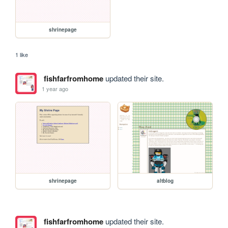
shrinepage
1 like
fishfarfromhome
updated their site.
1 year ago
shrinepage
altblog
fishfarfromhome
updated their site.