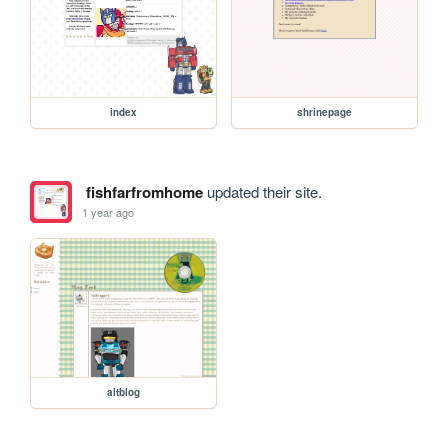
index
shrinepage
fishfarfromhome
updated their site.
1 year ago
altblog