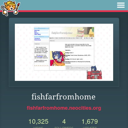
fishfarfromhome
fishfarfromhome.neocities.org
10,325
4
1,679
VIEWS
FOLLOWERS
UPDATES