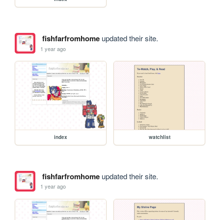
fishfarfromhome
updated their site.
1 year ago
index
watchlist
fishfarfromhome
updated their site.
1 year ago