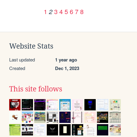
1
3
4
5
6
7
8
2
Website Stats
Last updated
1 year ago
Created
Dec 1, 2023
This site follows