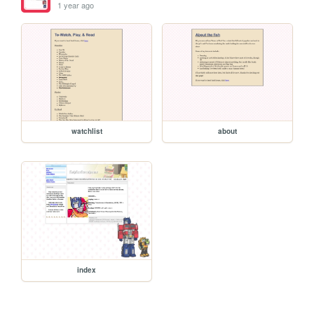
1 year ago
watchlist
about
index