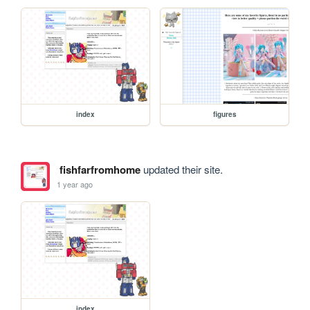
index
figures
fishfarfromhome
updated their site.
1 year ago
index