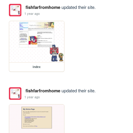
fishfarfromhome
updated their site.
1 year ago
index
fishfarfromhome
updated their site.
1 year ago