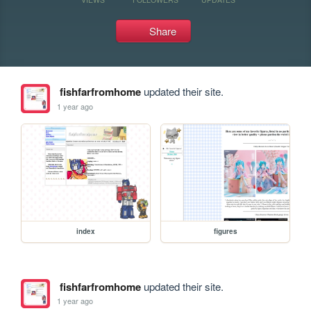
Share
fishfarfromhome
updated their site.
1 year ago
index
figures
fishfarfromhome
updated their site.
1 year ago