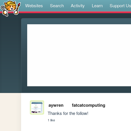
Websites
Search
Activity
Learn
Support U
aywren
fatcatcomputing
Thanks for the follow! 
1 like