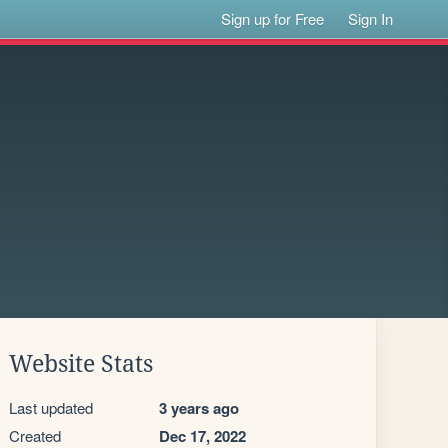
Sign up for Free
Sign In
Website Stats
Last updated
3 years ago
Created
Dec 17, 2022