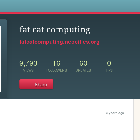
s
fat cat computing
fatcatcomputing.neocities.org
9,793
16
60
0
VIEWS
FOLLOWERS
UPDATES
TIPS
Share
3 years ago