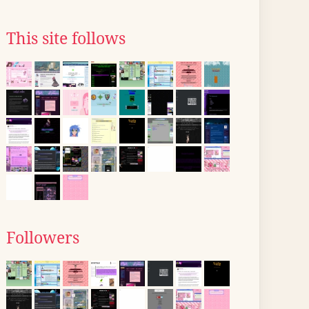
This site follows
Followers