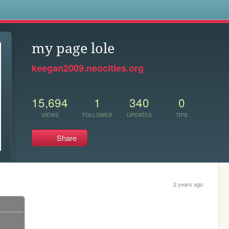
s
my page lole
keegan2009.neocities.org
15,694
1
340
0
VIEWS
FOLLOWER
UPDATES
TIPS
Share
2 years ago