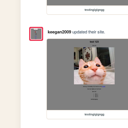
testingigigngg
keegan2009
updated their site.
testingigigngg