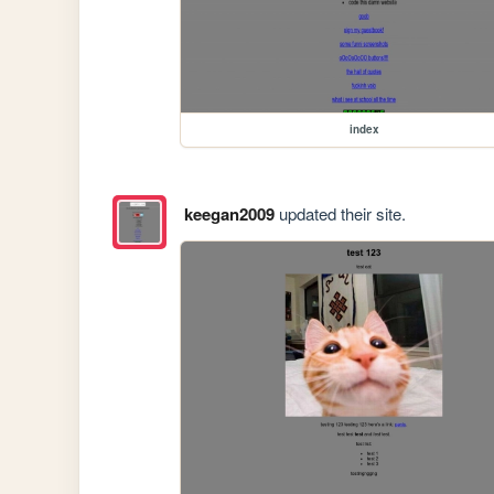
index
keegan2009
updated their site.