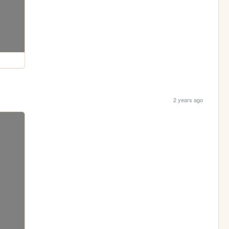
2 years ago