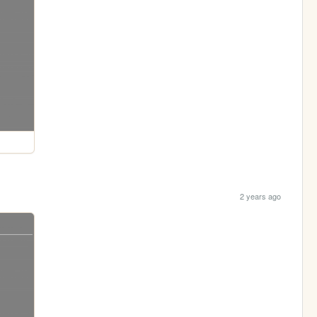
2 years ago