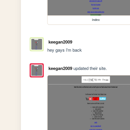
index
keegan2009
hey gays i'm back
keegan2009
updated their site.