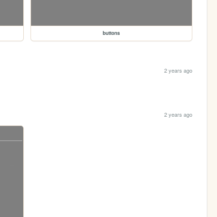
buttons
2 years ago
2 years ago