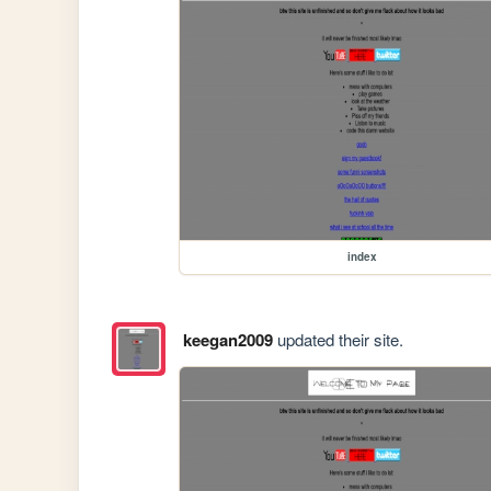
index
keegan2009
updated their site.