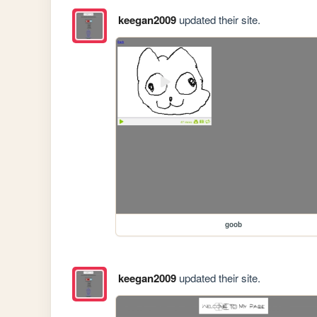
keegan2009
updated their site.
goob
keegan2009
updated their site.