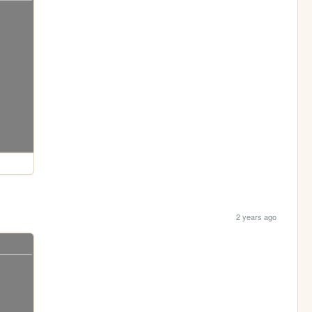
2 years ago