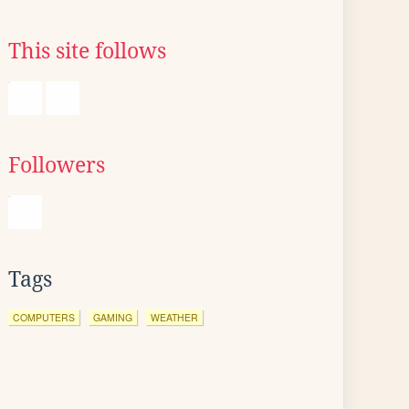
This site follows
Followers
Tags
COMPUTERS
GAMING
WEATHER