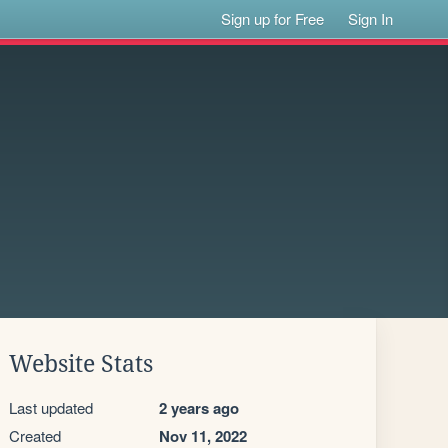
Sign up for Free
Sign In
Website Stats
Last updated
2 years ago
Created
Nov 11, 2022