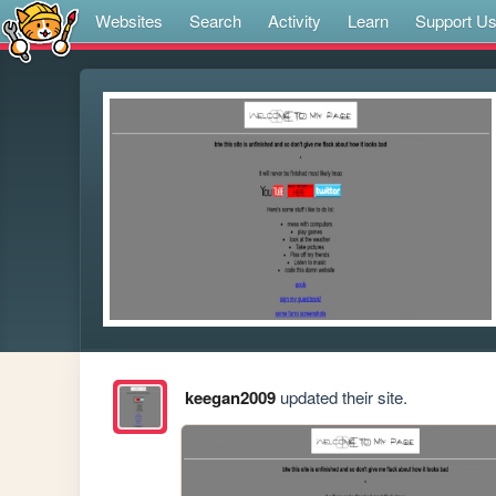
Websites
Search
Activity
Learn
Support U
keegan2009
updated their site.