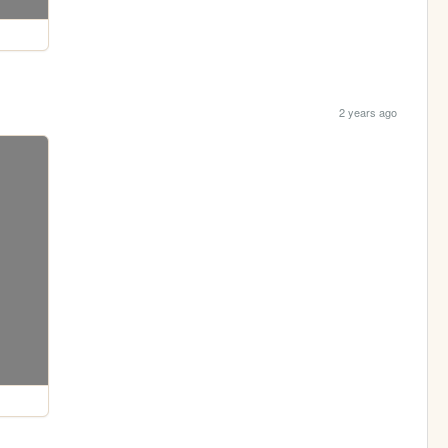
2 years ago