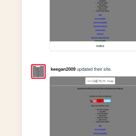
index
keegan2009
updated their site.