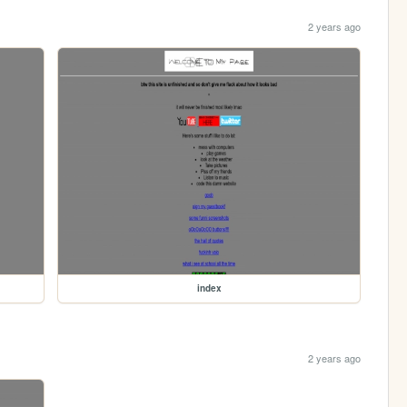
2 years ago
index
2 years ago