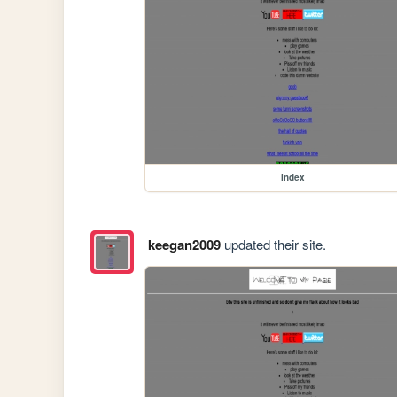
index
keegan2009
updated their site.