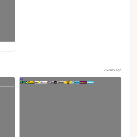
2 years ago