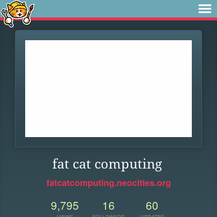
fat cat computing
fatcatcomputing.neocities.org
9,795
16
60
VIEWS
FOLLOWERS
UPDATES