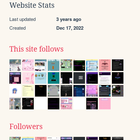
Website Stats
Last updated
3 years ago
Created
Dec 17, 2022
This site follows
Followers