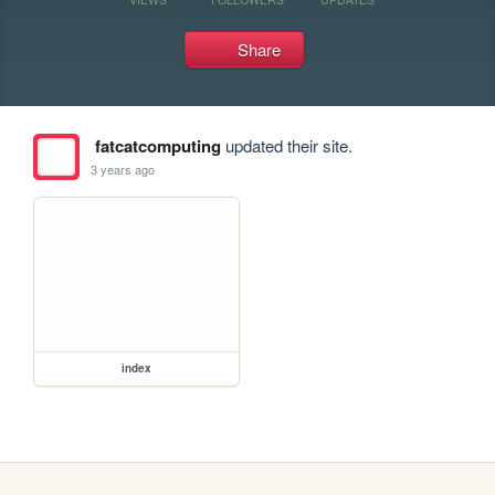
Share
fatcatcomputing
updated their site.
3 years ago
index