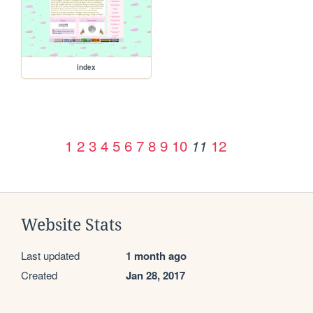
index
1
2
3
4
5
6
7
8
9
10
12
11
Website Stats
Last updated
1 month ago
Created
Jan 28, 2017