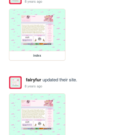
8 years ago
index
fairyfur
updated their site.
8 years ago