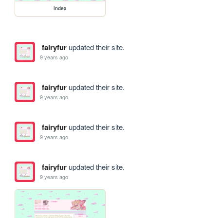
index
fairyfur
updated their site.
9 years ago
fairyfur
updated their site.
9 years ago
fairyfur
updated their site.
9 years ago
fairyfur
updated their site.
9 years ago