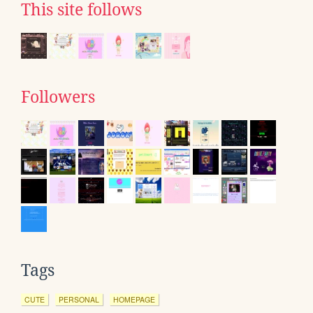
This site follows
Followers
Tags
CUTE
PERSONAL
HOMEPAGE