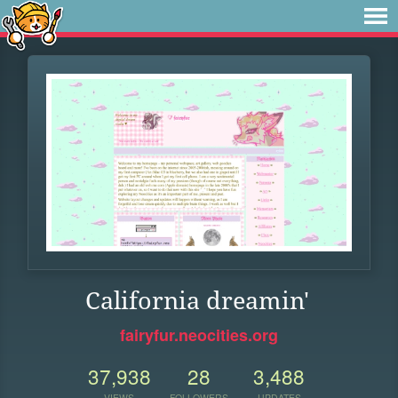
California dreamin'
fairyfur.neocities.org
37,938
28
3,488
VIEWS
FOLLOWERS
UPDATES