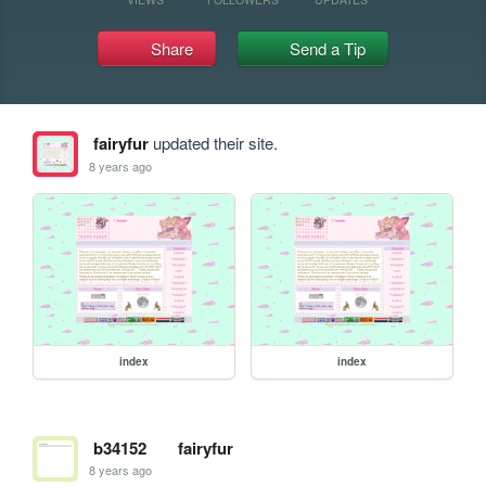
Share
Send a Tip
fairyfur
updated their site.
8 years ago
index
index
b34152
fairyfur
8 years ago