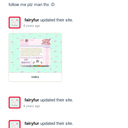
follow me plz man thx :D
fairyfur
updated their site.
8 years ago
index
fairyfur
updated their site.
8 years ago
fairyfur
updated their site.