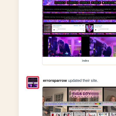
index
errorsparrow
updated their site.