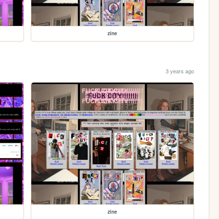
zine
3 years ago
zine