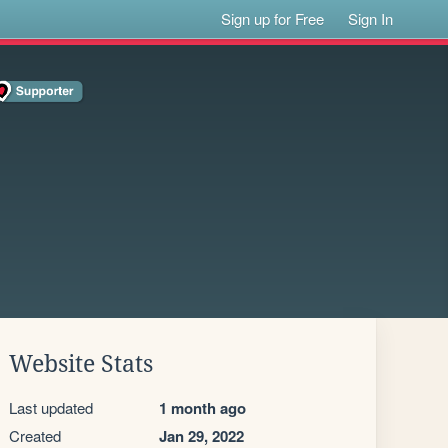
Sign up for Free
Sign In
Website Stats
Last updated
1 month ago
Created
Jan 29, 2022