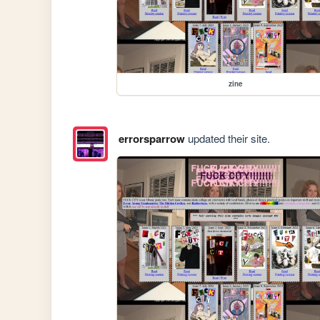
zine
errorsparrow
updated their site.