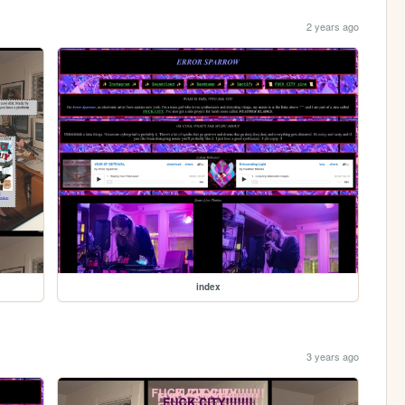
2 years ago
index
3 years ago