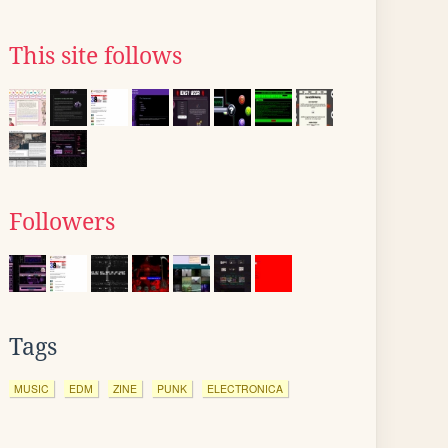
This site follows
Followers
Tags
MUSIC
EDM
ZINE
PUNK
ELECTRONICA