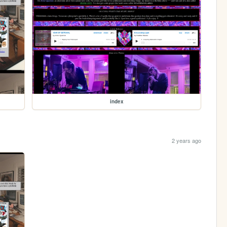
index
2 years ago