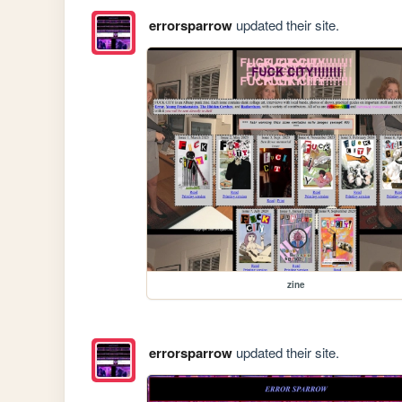
errorsparrow
updated their site.
zine
errorsparrow
updated their site.