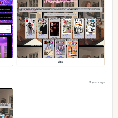
zine
3 years ago