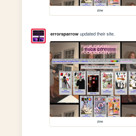
zine
errorsparrow
updated their site.
zine