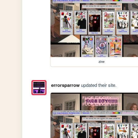
zine
errorsparrow
updated their site.