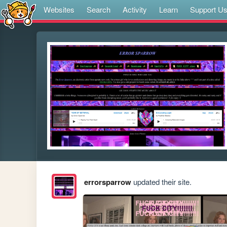
Websites
Search
Activity
Learn
Support U
errorsparrow
updated their site.