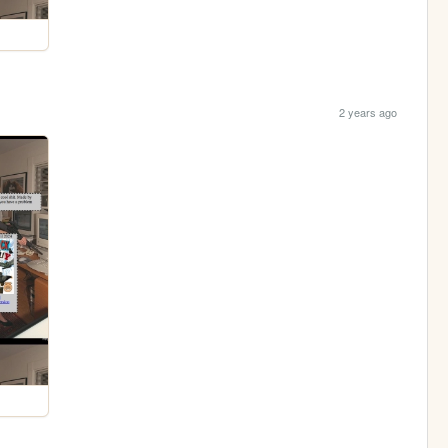
2 years ago