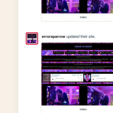
index
errorsparrow
updated their site.
index