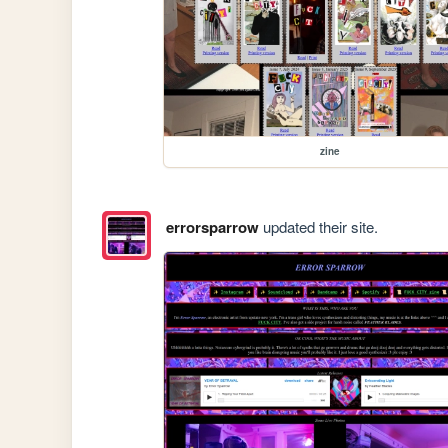
zine
errorsparrow
updated their site.