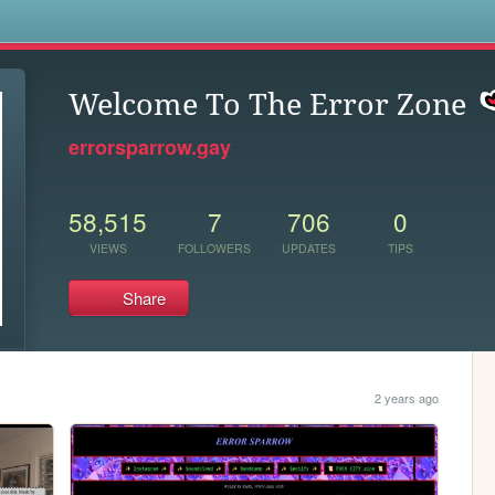
s
Welcome To The Error Zone
errorsparrow.gay
58,515
7
706
0
VIEWS
FOLLOWERS
UPDATES
TIPS
Share
2 years ago