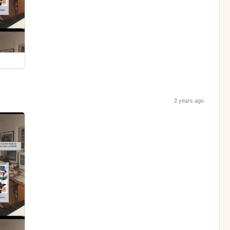
2 years ago