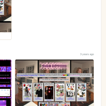
3 years ago