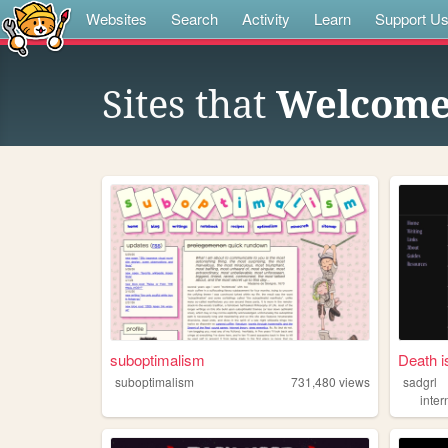
Websites
Search
Activity
Learn
Support U
Sites that
Welcome
suboptimalism
Death i
suboptimalism
731,480
views
sadgrl
inter