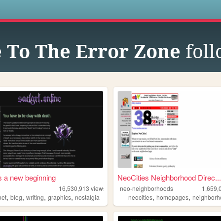
s
 To The Error Zone
foll
s a new beginning
NeoCities Neighborhood Direc...
16,530,913
views
neo-neighborhoods
1,659,
,
,
,
,
,
,
net
blog
writing
graphics
nostalgia
neocities
homepages
neighborh