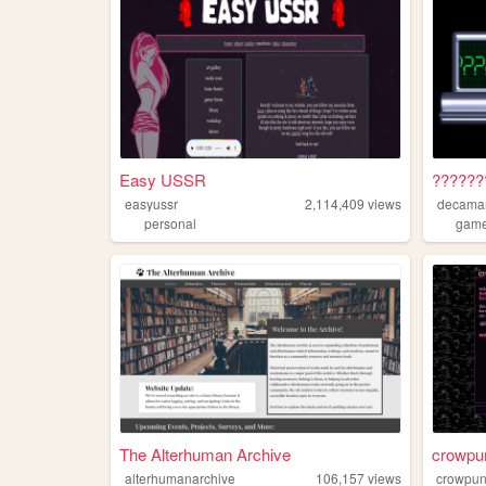
Easy USSR
??????
easyussr
2,114,409
views
decama
personal
gam
The Alterhuman Archive
crowpu
alterhumanarchive
106,157
views
crowpu