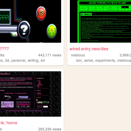
????
wired.entry.neocities
rks
443,171
views
mebious
3,999,
,
,
,
,
,
,
,
es
3d
personal
writing
art
lain
serial
experiments
mebiou
nk; home
nk
265,236
views