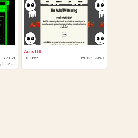
AutisTBH
066
views
autistbh
326,083
views
,
s
hacking