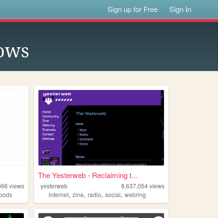
Sign up for Free
Sign In
ows
The Yesterweb - Reclaiming t...
066
views
yesterweb
8,637,054
views
,
,
,
,
oods
internet
zine
radio
social
webring