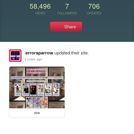
58,496
7
706
VIEWS
FOLLOWERS
UPDATES
Share
errorsparrow
updated their site.
2 years ago
zine