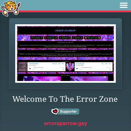
Welcome To The Error Zone
errorsparrow.gay