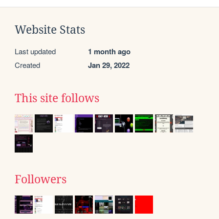
Website Stats
Last updated
1 month ago
Created
Jan 29, 2022
This site follows
Followers