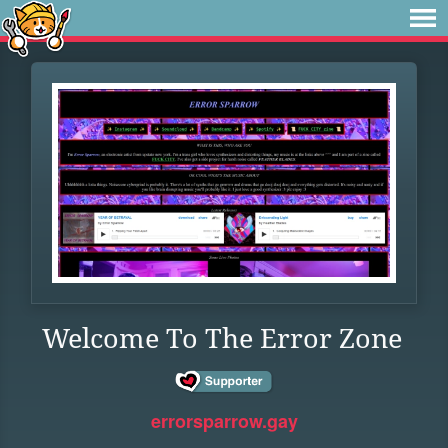
Welcome To The Error Zone
errorsparrow.gay