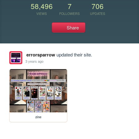
58,496
7
706
VIEWS
FOLLOWERS
UPDATES
Share
errorsparrow
updated their site.
3 years ago
zine