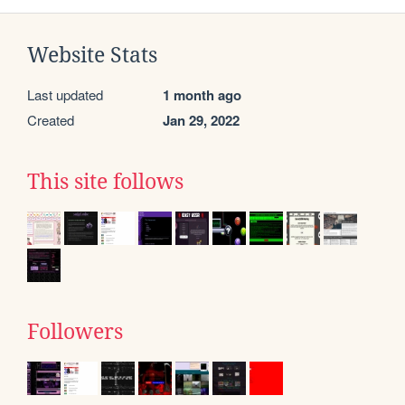
Website Stats
Last updated
1 month ago
Created
Jan 29, 2022
This site follows
Followers