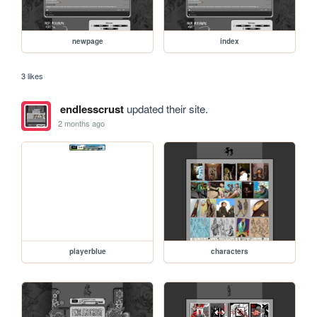
newpage
index
3 likes
endlesscrust
updated their site.
2 months ago
playerblue
characters