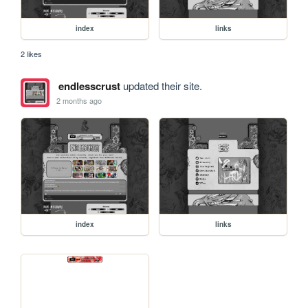
index
links
2 likes
endlesscrust
updated their site.
2 months ago
index
links