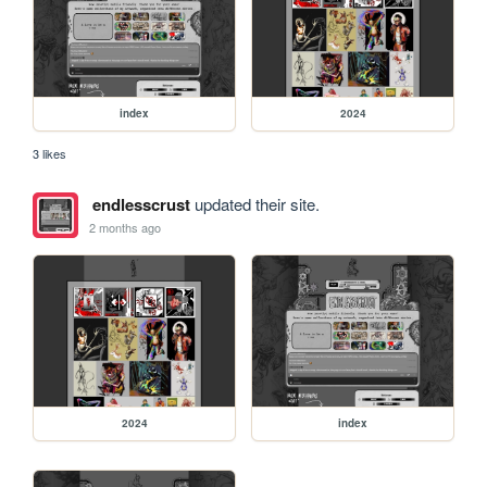
index
2024
3 likes
endlesscrust
updated their site.
2 months ago
2024
index