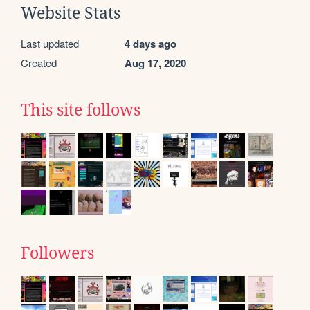
Website Stats
Last updated
4 days ago
Created
Aug 17, 2020
This site follows
Followers