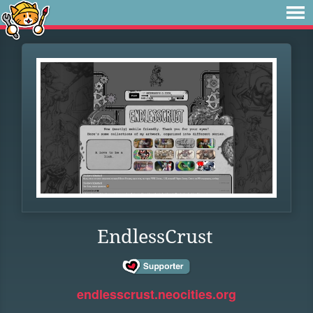
EndlessCrust
endlesscrust.neocities.org