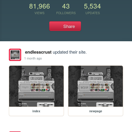
81,966
43
5,534
VIEWS
FOLLOWERS
UPDATES
Share
endlesscrust
updated their site.
1 month ago
index
newpage