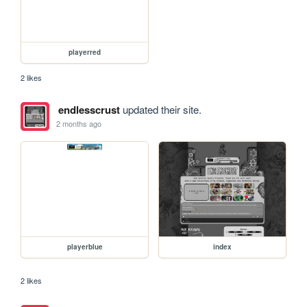
playerred
2 likes
endlesscrust
updated their site.
2 months ago
playerblue
index
2 likes