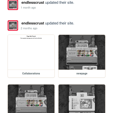
endlesscrust
updated their site.
1 month ago
endlesscrust
updated their site.
2 months ago
Collaborations
newpage