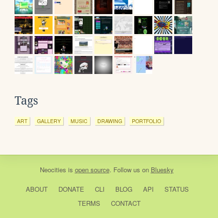
Tags
ART
GALLERY
MUSIC
DRAWING
PORTFOLIO
Neocities
is
open source
. Follow us on
Bluesky
ABOUT
DONATE
CLI
BLOG
API
STATUS
TERMS
CONTACT