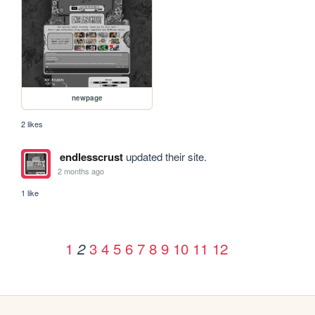
newpage
2 likes
endlesscrust
updated their site.
2 months ago
1 like
1
3
4
5
6
7
8
9
10
11
12
2