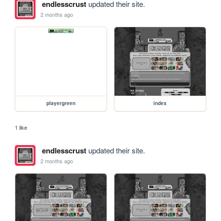
endlesscrust
updated their site.
2 months ago
playergreen
index
1 like
endlesscrust
updated their site.
2 months ago