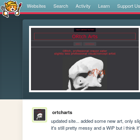
Websites
Search
Activity
Learn
Support U
ortcharts
updated site... added some new art, only sli
it's still pretty messy and a WiP but i think 