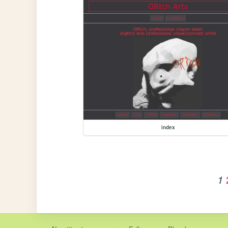
index
1