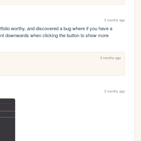
3 months ago
folio worthy, and discovered a bug where if you have a 
tent downwards when clicking the button to show more 
3 months ago
3 months ago