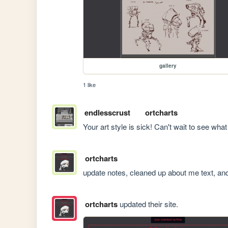
gallery
1 like
endlesscrust
ortcharts
Your art style is sick! Can't wait to see wha
ortcharts
update notes, cleaned up about me text, an
ortcharts
updated their site.