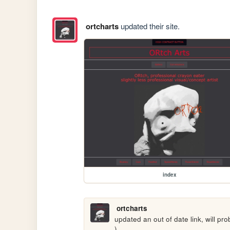
ortcharts
updated their site.
index
ortcharts
updated an out of date link, will pro
)