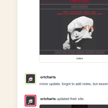
index
ortcharts
minor update, forgot to add notes, but essent
ortcharts
updated their site.