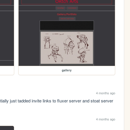
gallery
4 months ago
ially just tadded invite links to fluxer server and stoat server
4 months ago