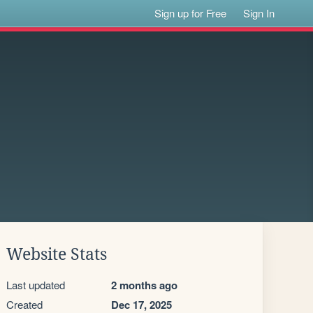
Sign up for Free
Sign In
Website Stats
Last updated
2 months ago
Created
Dec 17, 2025