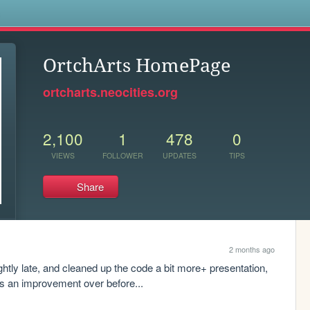
s
OrtchArts HomePage
ortcharts.neocities.org
2,100
1
478
0
VIEWS
FOLLOWER
UPDATES
TIPS
Share
2 months ago
ghtly late, and cleaned up the code a bit more+ presentation, 
it's an improvement over before...
