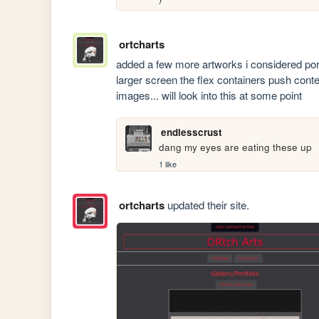
ortcharts
added a few more artworks i considered port
larger screen the flex containers push con
images... will look into this at some point
endlesscrust
dang my eyes are eating these up
1 like
ortcharts
updated their site.