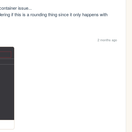
ontainer issue...

g if this is a rounding thing since it only happens with 
2 months ago