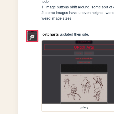
todo 

1. image buttons shift around, some sort of c
2. some images have uneven heights, wonderin
weird image sizes
ortcharts
updated their site.
gallery