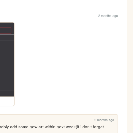
2 months ago
2 months ago
bably add some new art within next week(if i don't forget
