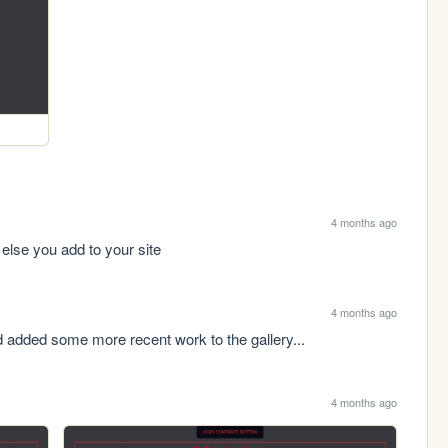
4 months ago
t else you add to your site
4 months ago
d added some more recent work to the gallery...
4 months ago