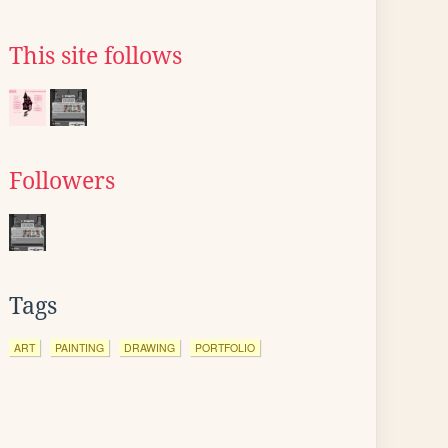
This site follows
Followers
Tags
ART
PAINTING
DRAWING
PORTFOLIO