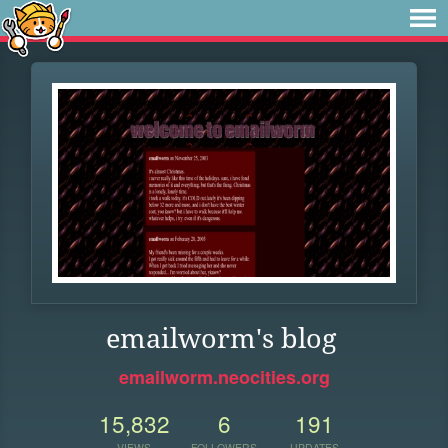
emailworm's blog
emailworm.neocities.org
15,832
6
191
VIEWS
FOLLOWERS
UPDATES