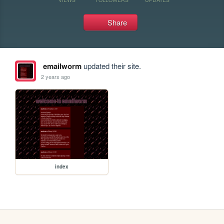
Share
emailworm
updated their site.
2 years ago
index