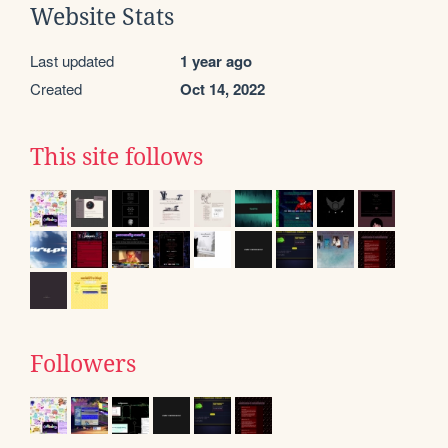
Website Stats
Last updated
1 year ago
Created
Oct 14, 2022
This site follows
Followers