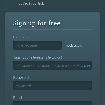
you're in control.
Sign up for free
Username
.neocities.org
Tags (your interests, site topics)
Password
Email