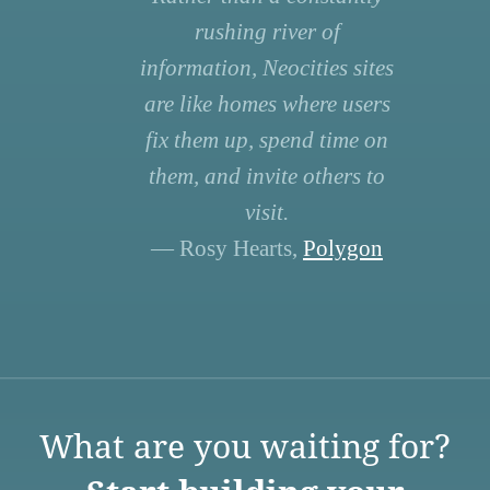
rushing river of
information, Neocities sites
are like homes where users
fix them up, spend time on
them, and invite others to
visit.
— Rosy Hearts,
Polygon
What are you waiting for?