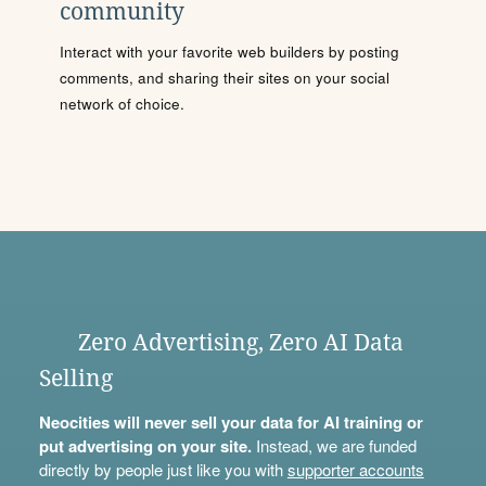
community
Interact with your favorite web builders by posting
comments, and sharing their sites on your social
network of choice.
Zero Advertising, Zero AI Data
Selling
Neocities will never sell your data for AI training or
put advertising on your site.
Instead, we are funded
directly by people just like you with
supporter accounts