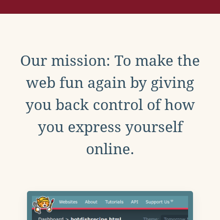
Our mission: To make the
web fun again by giving
you back control of how
you express yourself
online.