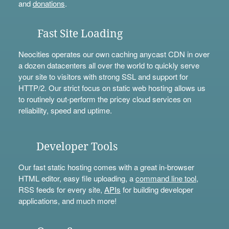
and
donations
.
Fast Site Loading
Neocities operates our own caching anycast CDN in over
a dozen datacenters all over the world to quickly serve
your site to visitors with strong SSL and support for
HTTP/2. Our strict focus on static web hosting allows us
to routinely out-perform the pricey cloud services on
reliability, speed and uptime.
Developer Tools
Our fast static hosting comes with a great in-browser
HTML editor, easy file uploading, a
command line tool
,
RSS feeds for every site,
APIs
for building developer
applications, and much more!