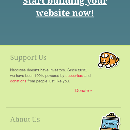
Start building your
website now!
Support Us
Neocities doesn't have investors. Since 2013,
we have been 100% powered by
supporters
and
donations
from people just like you.
Donate
About Us