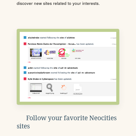
discover new sites related to your interests.
Follow your favorite Neocities
sites