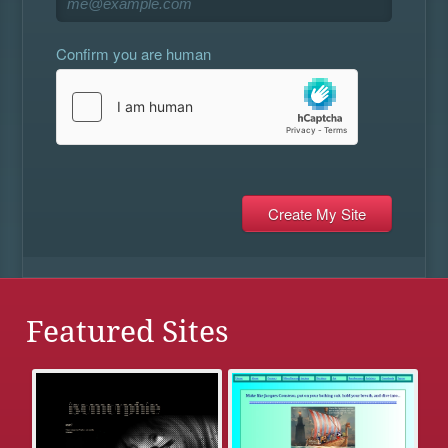
Confirm you are human
Featured Sites