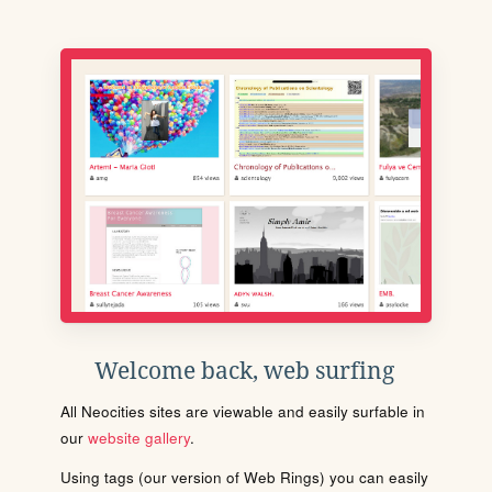
Welcome back, web surfing
All Neocities sites are viewable and easily surfable in
our
website gallery
.
Using tags (our version of Web Rings) you can easily