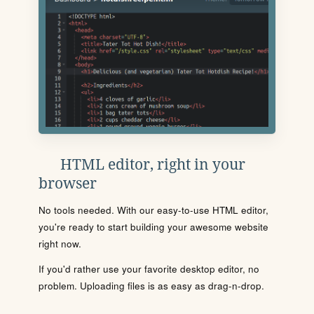
HTML editor, right in your
browser
No tools needed. With our easy-to-use HTML editor,
you're ready to start building your awesome website
right now.
If you'd rather use your favorite desktop editor, no
problem. Uploading files is as easy as drag-n-drop.