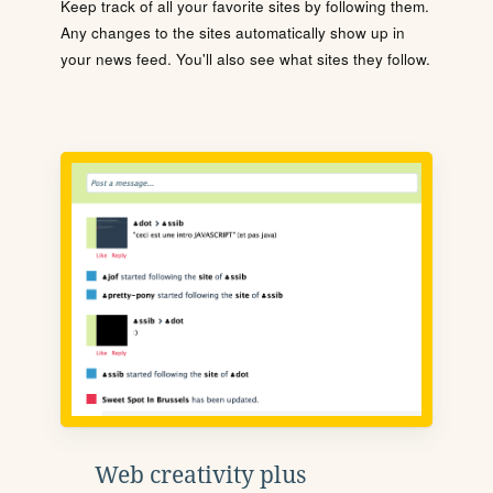
Keep track of all your favorite sites by following them.
Any changes to the sites automatically show up in
your news feed. You'll also see what sites they follow.
Web creativity plus