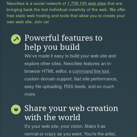
Neocities is a social network of
1,709,100 web sites
that are
bringing back the lost individual creativity of the web. We offer
free static web hosting and tools that allow you to create your
own web site. Join us!
Powerful features to
help you build
We’ve made it easy to build your web site and
explore other sites. Neocities features an in-
browser HTML editor, a
command line tool
,
custom domain support, fast site performance,
easy file uploading, RSS feeds, and so much
more.
Share your web creation
with the world
It's your web site, your vision. Make it as
normal or crazy as you want. You're the artist,