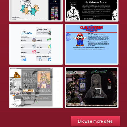
Browse more sites