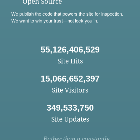
Open Source
We
publish
the code that powers the site for inspection.
We want to win your trust—not lock you in.
55,126,406,529
Site Hits
15,066,652,397
Site Visitors
349,533,750
Site Updates
Rather than a constantly