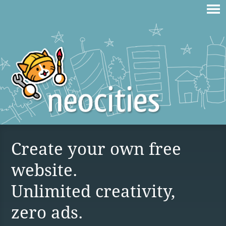
Create your own free
website.
Unlimited creativity,
zero ads.