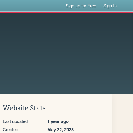
Sign up for Free
Sign In
Website Stats
Last updated
1 year ago
Created
May 22, 2023