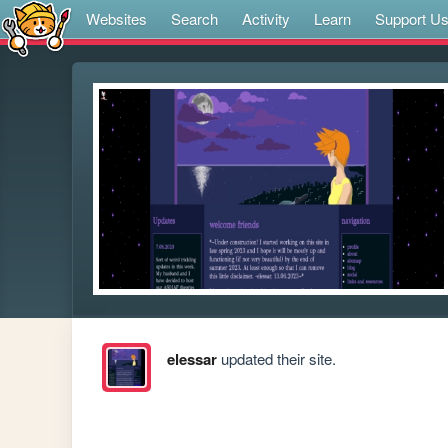
Websites
Search
Activity
Learn
Support U
elessar
updated their site.