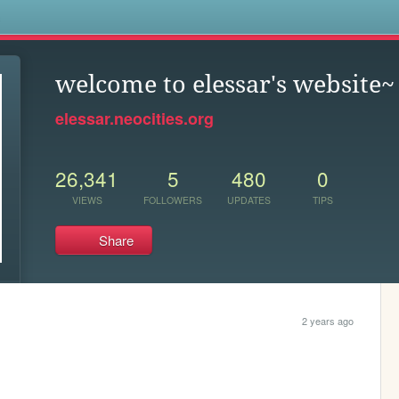
s
welcome to elessar's website~
elessar.neocities.org
26,341
5
480
0
VIEWS
FOLLOWERS
UPDATES
TIPS
Share
2 years ago