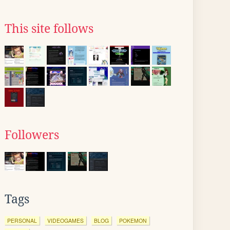
This site follows
Followers
Tags
PERSONAL
VIDEOGAMES
BLOG
POKEMON