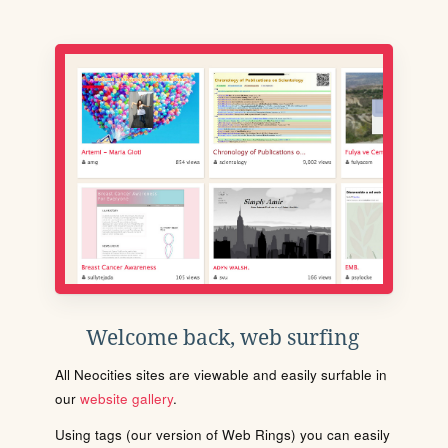
Welcome back, web surfing
All Neocities sites are viewable and easily surfable in
our
website gallery
.
Using tags (our version of Web Rings) you can easily