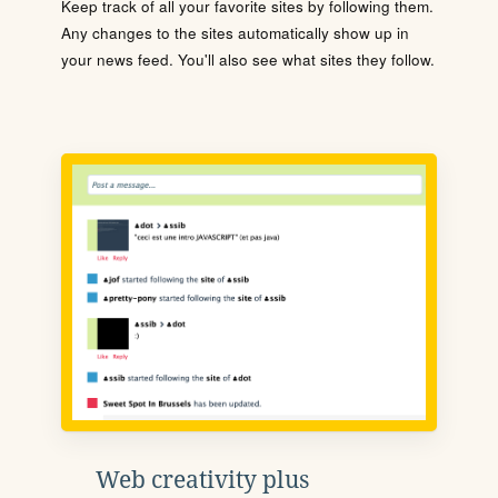
Keep track of all your favorite sites by following them.
Any changes to the sites automatically show up in
your news feed. You'll also see what sites they follow.
Web creativity plus