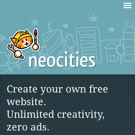
Create your own free
website.
Unlimited creativity,
zero ads.