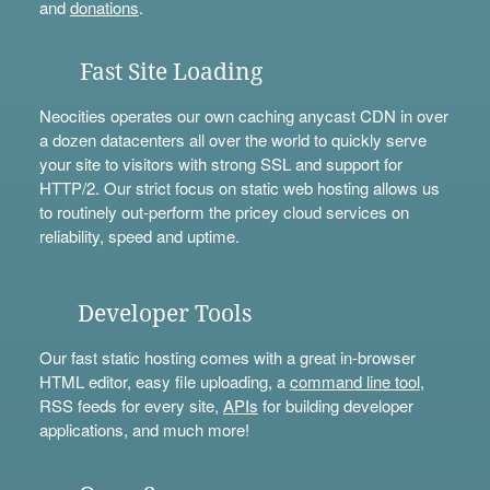
and
donations
.
Fast Site Loading
Neocities operates our own caching anycast CDN in over
a dozen datacenters all over the world to quickly serve
your site to visitors with strong SSL and support for
HTTP/2. Our strict focus on static web hosting allows us
to routinely out-perform the pricey cloud services on
reliability, speed and uptime.
Developer Tools
Our fast static hosting comes with a great in-browser
HTML editor, easy file uploading, a
command line tool
,
RSS feeds for every site,
APIs
for building developer
applications, and much more!