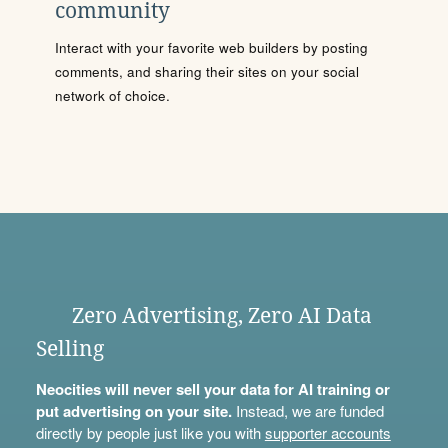
community
Interact with your favorite web builders by posting
comments, and sharing their sites on your social
network of choice.
Zero Advertising, Zero AI Data
Selling
Neocities will never sell your data for AI training or
put advertising on your site.
Instead, we are funded
directly by people just like you with
supporter accounts