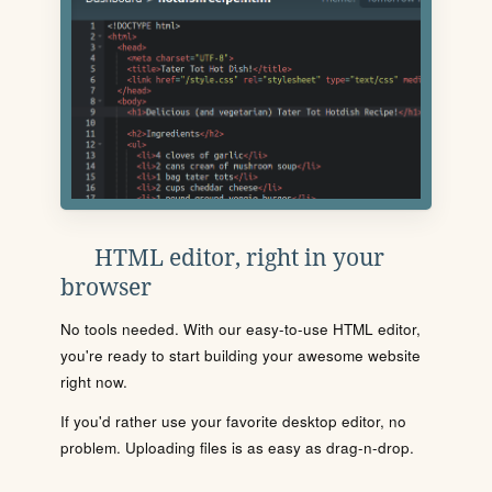
HTML editor, right in your
browser
No tools needed. With our easy-to-use HTML editor,
you're ready to start building your awesome website
right now.
If you'd rather use your favorite desktop editor, no
problem. Uploading files is as easy as drag-n-drop.