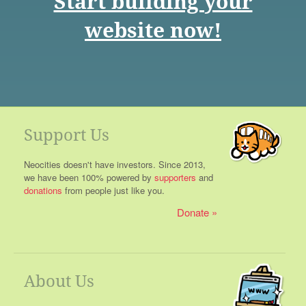
Start building your
website now!
Support Us
Neocities doesn't have investors. Since 2013,
we have been 100% powered by
supporters
and
donations
from people just like you.
Donate
About Us