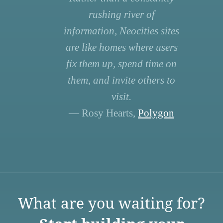
rushing river of
information, Neocities sites
are like homes where users
fix them up, spend time on
them, and invite others to
visit.
— Rosy Hearts,
Polygon
What are you waiting for?