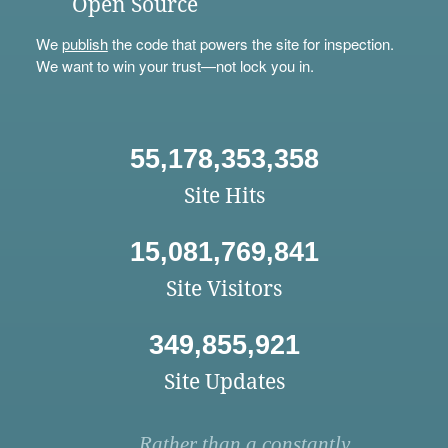
Open Source
We
publish
the code that powers the site for inspection.
We want to win your trust—not lock you in.
55,178,353,358
Site Hits
15,081,769,841
Site Visitors
349,855,921
Site Updates
Rather than a constantly