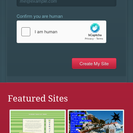
Confirm you are human
Featured Sites