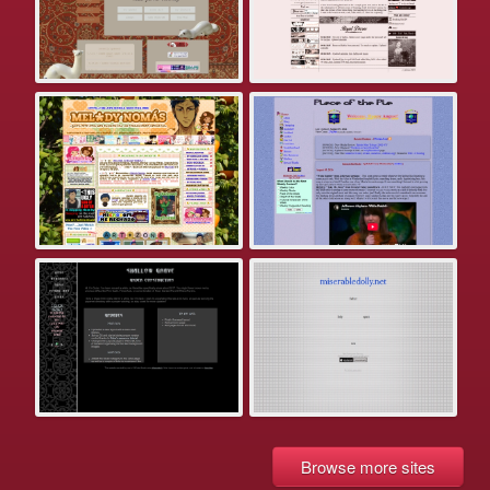
Browse more sites