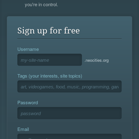
you're in control.
Sign up for free
Username
.neocities.org
Tags (your interests, site topics)
Password
Email