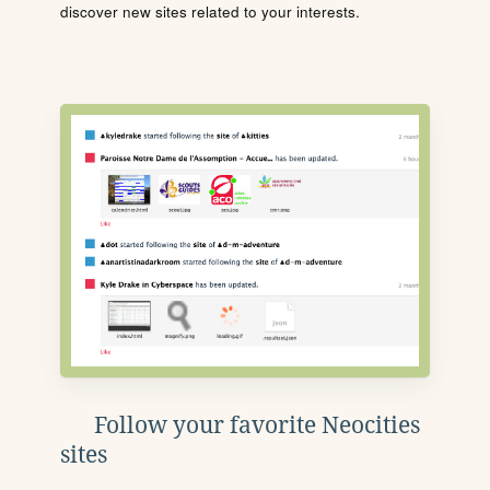
discover new sites related to your interests.
Follow your favorite Neocities
sites