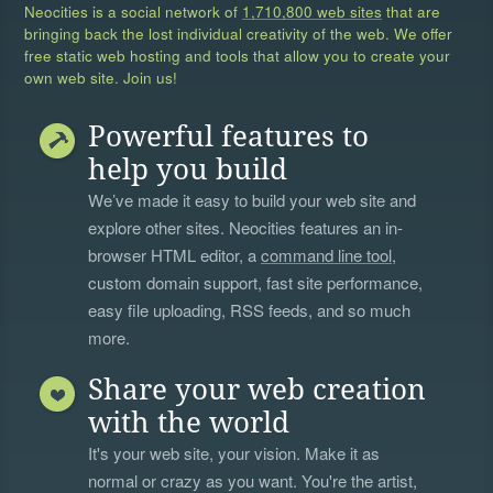
Neocities is a social network of
1,710,800 web sites
that are
bringing back the lost individual creativity of the web. We offer
free static web hosting and tools that allow you to create your
own web site. Join us!
Powerful features to
help you build
We’ve made it easy to build your web site and
explore other sites. Neocities features an in-
browser HTML editor, a
command line tool
,
custom domain support, fast site performance,
easy file uploading, RSS feeds, and so much
more.
Share your web creation
with the world
It's your web site, your vision. Make it as
normal or crazy as you want. You're the artist,