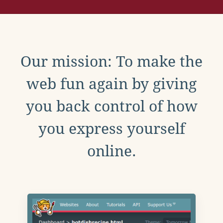
Our mission: To make the
web fun again by giving
you back control of how
you express yourself
online.