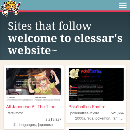
Sites that follow
welcome to elessar's
website~
All Japanese All The Time | ...
Pokébattles Foxfire
tatsumoto
pokebattles-foxfire
521,664
,
,
,
,
2000s
90s
pokemon
fanfiction
3,219,827
,
,
djt
languages
japanese