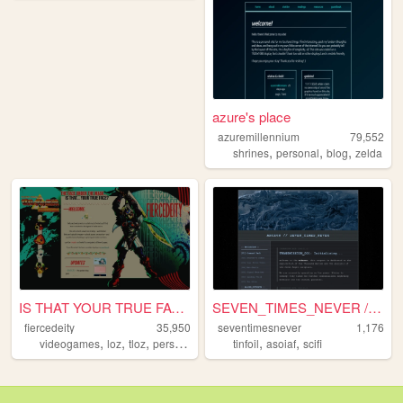
azure's place
azuremillennium
79,552
,
,
,
shrines
personal
blog
zelda
IS THAT YOUR TRUE FACE?
SEVEN_TIMES_NEVER // COMMAND...
fiercedeity
35,950
seventimesnever
1,176
,
,
,
,
,
,
videogames
loz
tloz
personal
zelda
tinfoil
asoiaf
scifi