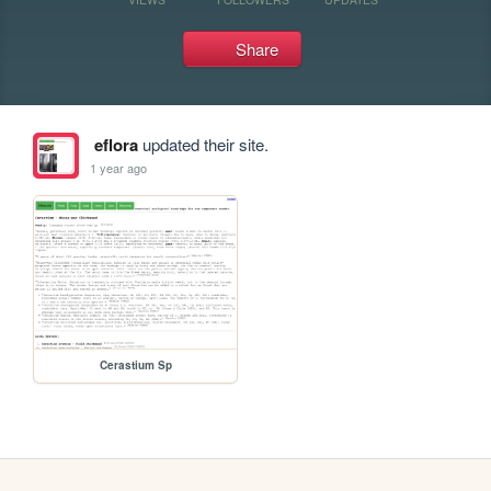
Share
eflora
updated their site.
1 year ago
Cerastium Sp