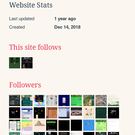
Website Stats
Last updated
1 year ago
Created
Dec 14, 2018
This site follows
Followers