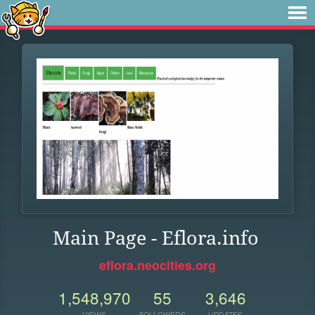
Main Page - Eflora.info
eflora.neocities.org
1,548,970
55
3,646
VIEWS
FOLLOWERS
UPDATES