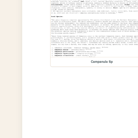
Campanula Sp