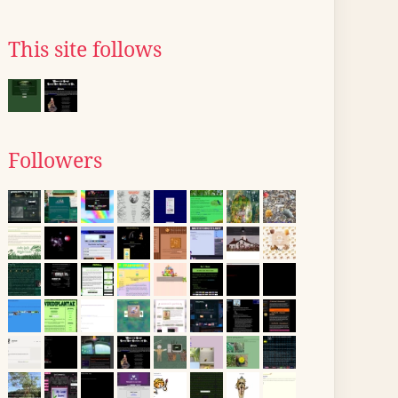
This site follows
Followers