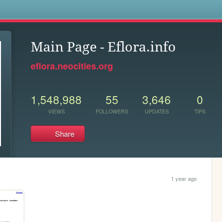
s
Main Page - Eflora.info
eflora.neocities.org
1,548,988
55
3,646
0
VIEWS
FOLLOWERS
UPDATES
TIPS
Share
1 year ago