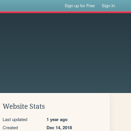
Sign up for Free
Sign In
Website Stats
Last updated
1 year ago
Created
Dec 14, 2018