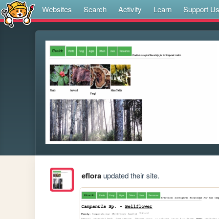
Websites
Search
Activity
Learn
Support U
eflora
updated their site.