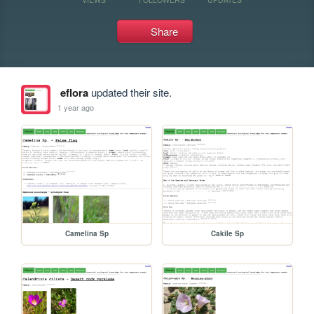
Share
eflora
updated their site.
1 year ago
Camelina Sp
Cakile Sp