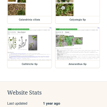
Calandrinia ciliata
Calystegia Sp
Callitriche Sp
Amaranthus Sp
Website Stats
Last updated
1 year ago