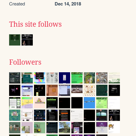
Created
Dec 14, 2018
This site follows
Followers