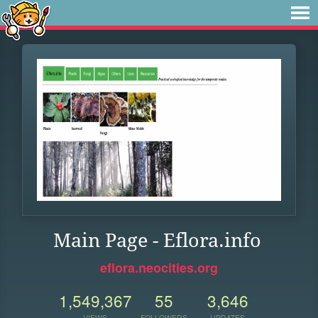
Main Page - Eflora.info
eflora.neocities.org
1,549,367
55
3,646
VIEWS
FOLLOWERS
UPDATES