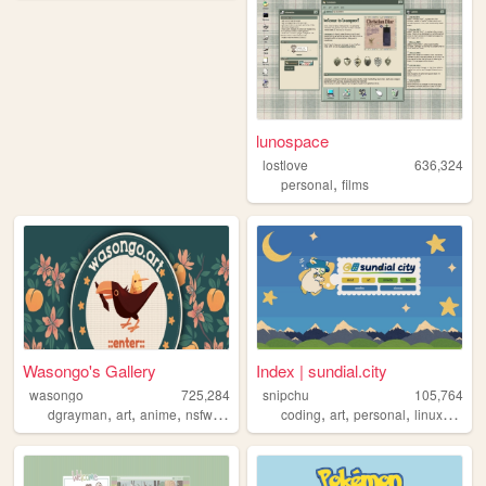
lunospace
lostlove
636,324
,
personal
films
Wasongo's Gallery
Index | sundial.city
wasongo
725,284
snipchu
105,764
,
,
,
,
,
,
,
,
dgrayman
art
anime
nsfw
fanart
coding
art
personal
linux
furry