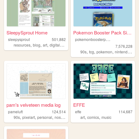
SleepySprout Home
Pokemon Booster Pack Simulat...
p
okemonboosterpack
sleepysprout
501,882
,
,
,
,
resources
blog
art
digital
pixel
7,576,228
,
,
,
,
90s
tcg
pokemon
nintendo
vid
pam's velveteen media log
EFFE
pameluft
124,514
effe
114,687
,
,
,
,
,
,
90s
pixelart
personal
nostalgia
2000s
art
comics
music