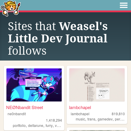
Sites that
Weasel's
Little Dev Journal
follows
NEØNbandit Street
lambchapel
ne0nbandit
lambchapel
819,810
,
,
,
music
trans
gamedev
personal
1,418,294
,
,
,
,
portfolio
deltarune
furry
vaporwave
portugal