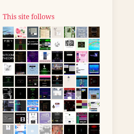
This site follows