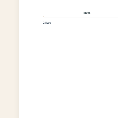
index
2 likes