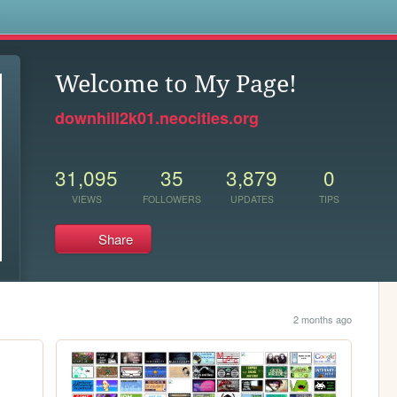
s
Welcome to My Page!
downhill2k01.neocities.org
31,095
35
3,879
0
VIEWS
FOLLOWERS
UPDATES
TIPS
Share
2 months ago