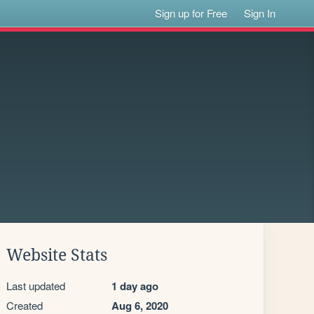
Sign up for Free
Sign In
Website Stats
Last updated
1 day ago
Created
Aug 6, 2020