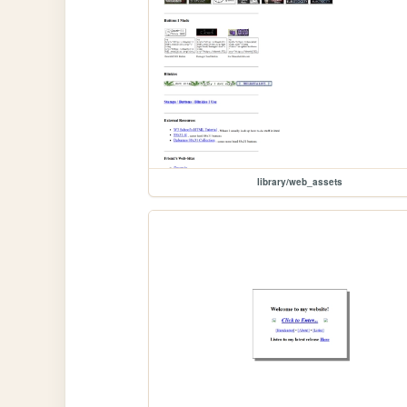
library/web_assets