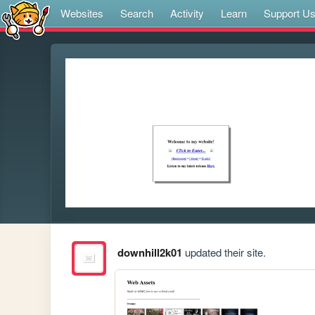
Websites
Search
Activity
Learn
Support U
downhill2k01
updated their site.