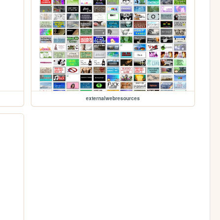
externalwebresources