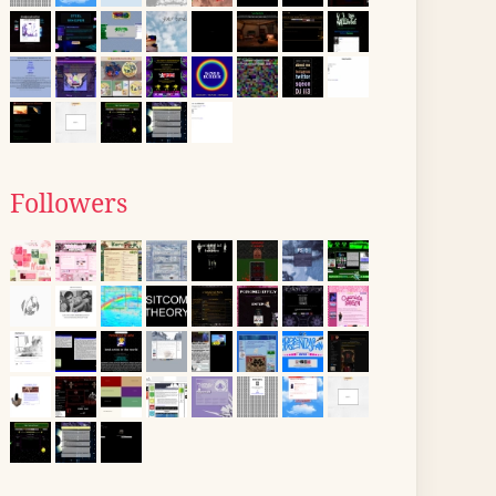
Followers