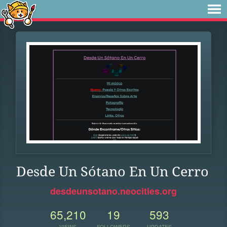
Desde Un Sótano En Un Cerro
desdeunsotano.neocities.org
65,210
19
593
VIEWS
FOLLOWERS
UPDATES