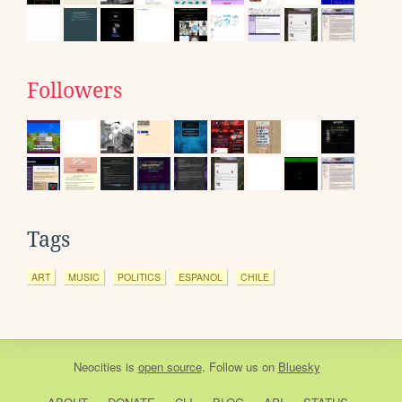
Followers
Tags
ART
MUSIC
POLITICS
ESPANOL
CHILE
Neocities
is
open source
. Follow us on
Bluesky