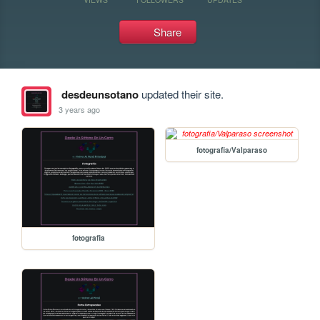
Share
desdeunsotano
updated their site.
3 years ago
fotografia/Valparaso
fotografia