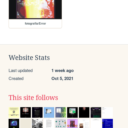
fotografia/Error
Website Stats
Last updated
1 week ago
Created
Oct 5, 2021
This site follows