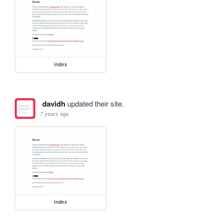
index
davidh
updated their site.
7 years ago
index