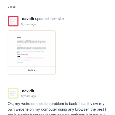
2 likes
davidh
updated their site.
8 years ago
index
davidh
8 years ago
Ok, my weird connection problem is back. I can't view my 
own website on my computer using any browser, the best I 
get is a splash screen for my domain registrar. It is not my 