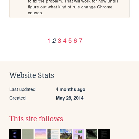
to fix the problem. That will work for now until I 
figure out what kind of rule change Chrome 
causes.
1
3
4
5
6
7
2
Website Stats
Last updated
4 months ago
Created
May 28, 2014
This site follows