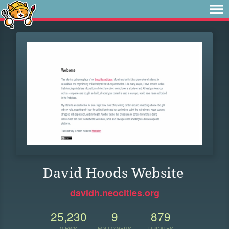
David Hoods Website
davidh.neocities.org
25,230
9
879
VIEWS
FOLLOWERS
UPDATES