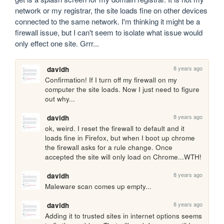
network or my registrar, the site loads fine on other devices 
connected to the same network. I'm thinking it might be a 
firewall issue, but I can't seem to isolate what issue would 
only effect one site. Grrr...
8 years ago
davidh
Confirmation! If I turn off my firewall on my 
computer the site loads. Now I just need to figure 
out why...
8 years ago
davidh
ok, weird. I reset the firewall to default and it 
loads fine in Firefox, but when I boot up chrome 
the firewall asks for a rule change. Once 
accepted the site will only load on Chrome...WTH!
8 years ago
davidh
Maleware scan comes up empty...
8 years ago
davidh
Adding it to trusted sites in internet options seems 