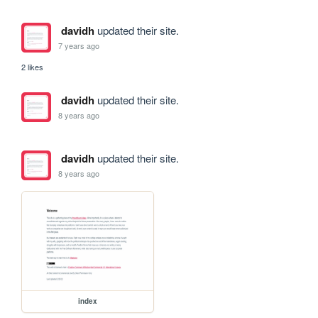
davidh
updated their site.
7 years ago
2 likes
davidh
updated their site.
8 years ago
davidh
updated their site.
8 years ago
index