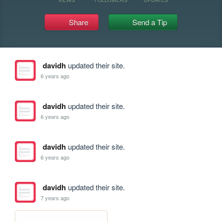
Share
Send a Tip
davidh
updated their site.
6 years ago
davidh
updated their site.
6 years ago
davidh
updated their site.
6 years ago
davidh
updated their site.
7 years ago