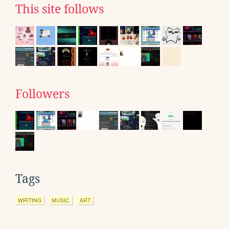
This site follows
Followers
Tags
WRITING
MUSIC
ART