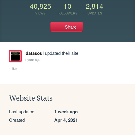
40,825
10
2,814
VIEWS
FOLLOWERS
UPDATES
Share
datasoul
updated their site.
1 year ago
1 like
Website Stats
Last updated
1 week ago
Created
Apr 4, 2021