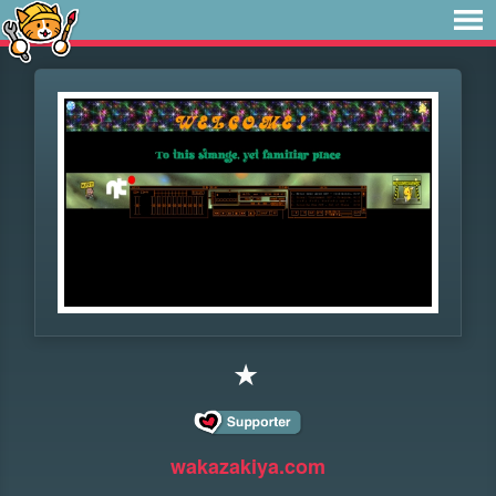
★
wakazakiya.com