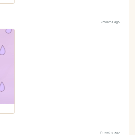
6 months ago
7 months ago