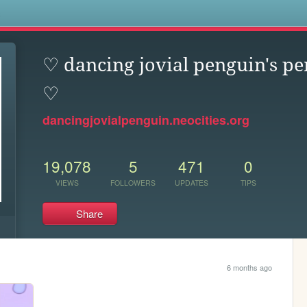
s
♡ dancing jovial penguin's pe
♡
dancingjovialpenguin.neocities.org
19,078
5
471
0
VIEWS
FOLLOWERS
UPDATES
TIPS
Share
6 months ago