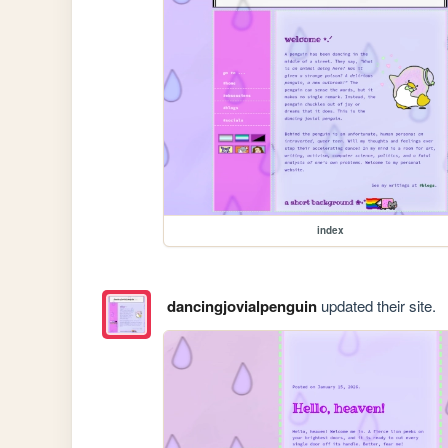
index
dancingjovialpenguin
updated their site.