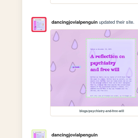
dancingjovialpenguin
updated their site.
blogs/psychiatry-and-free-will
dancingjovialpenguin