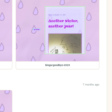
blogs/goodbye-2025
7 months ago