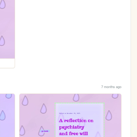
7 months ago