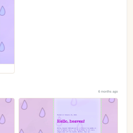
6 months ago