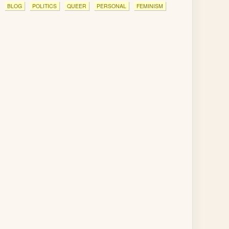
BLOG
POLITICS
QUEER
PERSONAL
FEMINISM