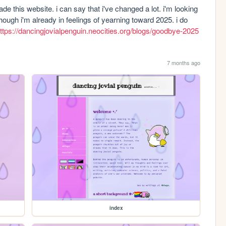
 this website. i can say that i've changed a lot. i'm looking 
ough i'm already in feelings of yearning toward 2025. i do 
ttps://dancingjovialpenguin.neocities.org/blogs/goodbye-2025
7 months ago
index