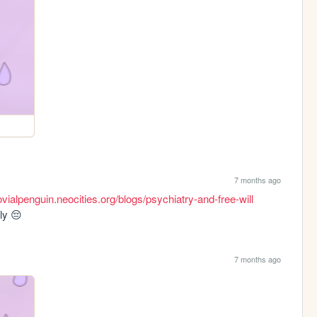
7 months ago
ovialpenguin.neocities.org/blogs/psychiatry-and-free-will
ly 😔
7 months ago