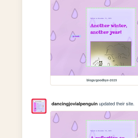
blogs/goodbye-2025
dancingjovialpenguin
updated their site.