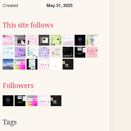
Created
May 31, 2025
This site follows
Followers
Tags