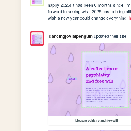
happy 2026! it has been 6 months since i made
forward to seeing what 2026 has to bring alth
wish a new year could change everything! 
h
dancingjovialpenguin
updated their site.
blogs/psychiatry-and-free-will