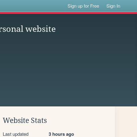
Sign up for Free
Sign In
rsonal website
Website Stats
Last updated
3 hours ago