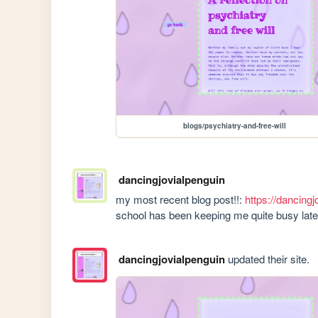
blogs/psychiatry-and-free-will
dancingjovialpenguin
my most recent blog post!!: 
https://dancingj
school has been keeping me quite busy late
dancingjovialpenguin
updated their site.