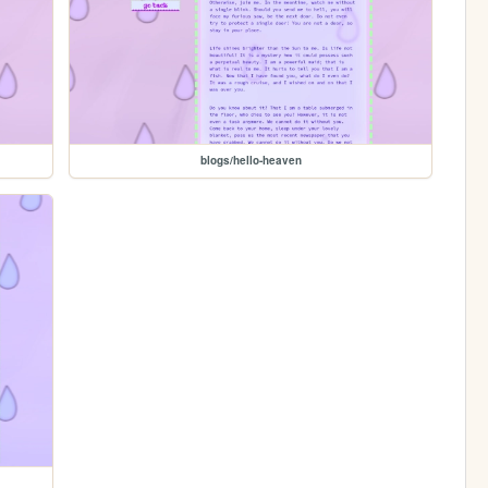
blogs/hello-heaven