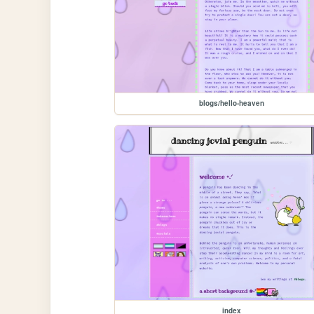
blogs/hello-heaven
index