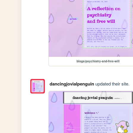
blogs/psychiatry-and-free-will
dancingjovialpenguin
updated their site.