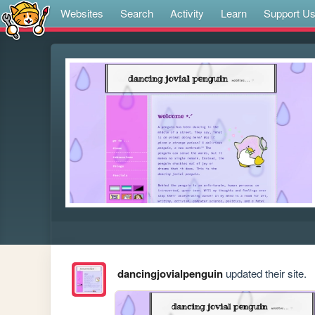
Websites
Search
Activity
Learn
Support U
dancingjovialpenguin
updated their site.