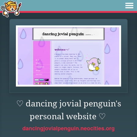
♡ dancing jovial penguin's
personal website ♡
dancingjovialpenguin.neocities.org