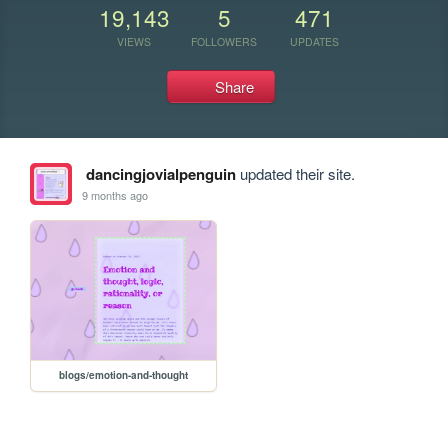
19,143
5
471
VIEWS
FOLLOWERS
UPDATES
Share
dancingjovialpenguin
updated their site.
9 months ago
blogs/emotion-and-thought