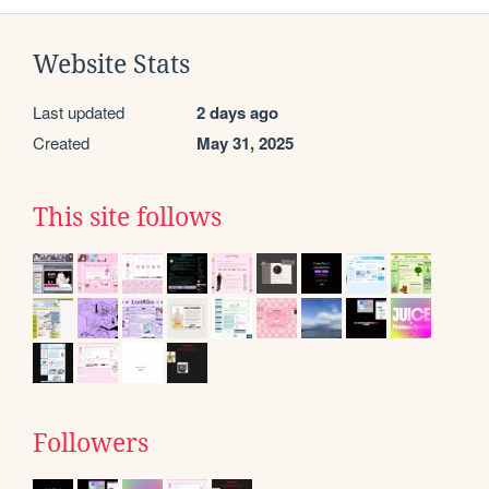
Website Stats
Last updated
2 days ago
Created
May 31, 2025
This site follows
Followers