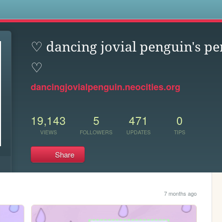
s
♡ dancing jovial penguin's pe
♡
dancingjovialpenguin.neocities.org
19,143
5
471
0
VIEWS
FOLLOWERS
UPDATES
TIPS
Share
7 months ago