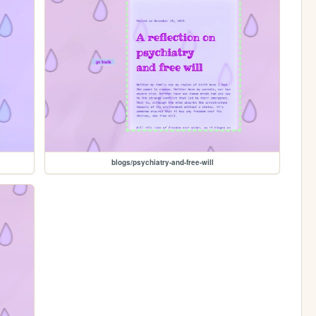
blogs/psychiatry-and-free-will