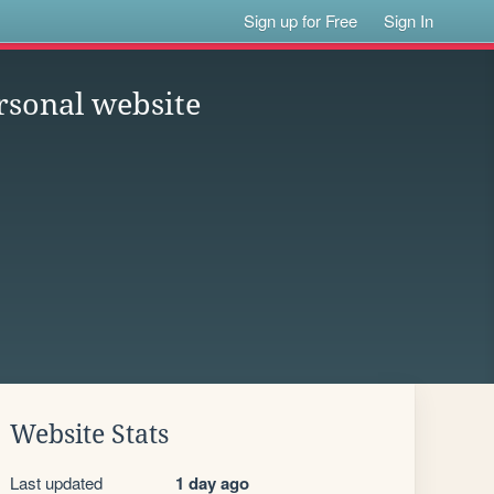
Sign up for Free
Sign In
rsonal website
Website Stats
Last updated
1 day ago