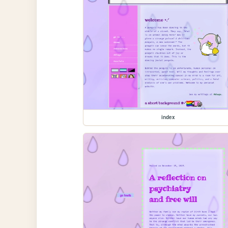
index