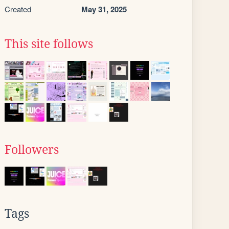
Created
May 31, 2025
This site follows
Followers
Tags