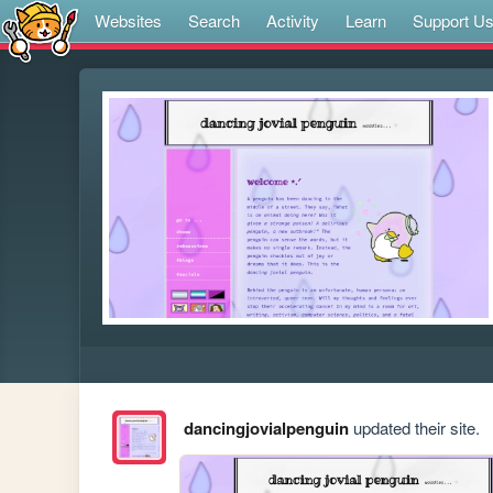
Websites
Search
Activity
Learn
Support U
dancingjovialpenguin
updated their site.