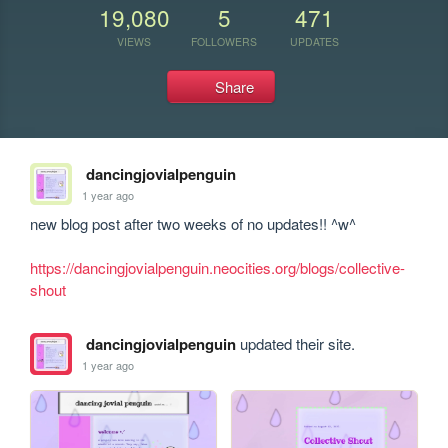
19,080
5
471
VIEWS
FOLLOWERS
UPDATES
Share
dancingjovialpenguin
1 year ago
new blog post after two weeks of no updates!! ^w^

https://dancingjovialpenguin.neocities.org/blogs/collective-
shout
dancingjovialpenguin
updated their site.
1 year ago