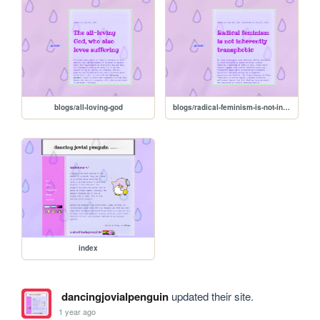
blogs/all-loving-god
blogs/radical-feminism-is-not-inherently-transphobic
index
dancingjovialpenguin
updated their site.
1 year ago