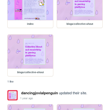
index
blogs/collective-shout
blogs/collective-shout
1 like
dancingjovialpenguin
updated their site.
1 year ago