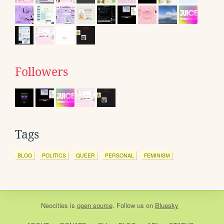
Followers
Tags
BLOG
POLITICS
QUEER
PERSONAL
FEMINISM
Neocities
is
open source
. Follow us on
Bluesky