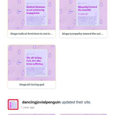
blogs/radical-feminism-is-not-inherently-transphobic
blogs/sympathy-toward-the-suicidal
blogs/all-loving-god
dancingjovialpenguin
updated their site.
1 year ago