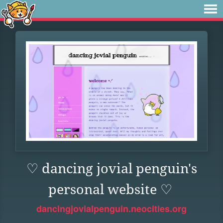
♡ dancing jovial penguin's
personal website ♡
dancingjovialpenguin.neocities.org