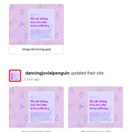
blogs/all-loving-god
dancingjovialpenguin
updated their site.
1 year ago