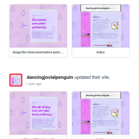
blogs/the-heteronormative-patriarchy
index
dancingjovialpenguin
updated their site.
1 year ago