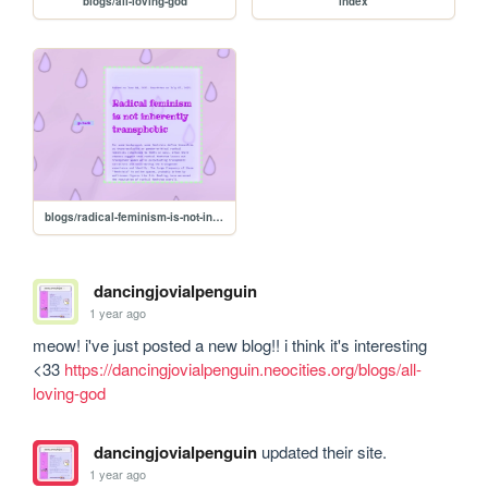
blogs/all-loving-god
index
blogs/radical-feminism-is-not-inherently-transphobic
dancingjovialpenguin
1 year ago
meow! i've just posted a new blog!! i think it's interesting 
<33 
https://dancingjovialpenguin.neocities.org/blogs/all-
loving-god
dancingjovialpenguin
updated their site.
1 year ago