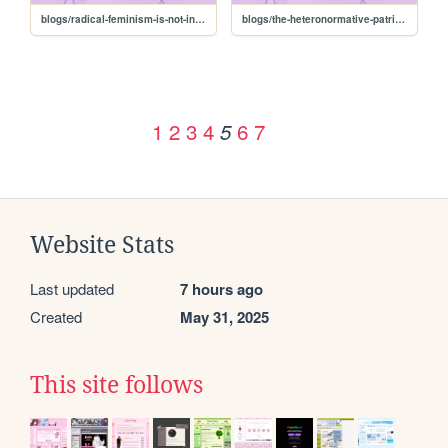
blogs/radical-feminism-is-not-inherently-transphobic
blogs/the-heteronormative-patriarchy
1
2
3
4
6
7
5
Website Stats
Last updated
7 hours ago
Created
May 31, 2025
This site follows