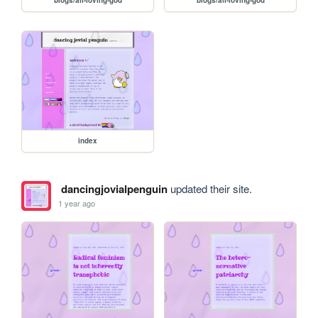
blogs/all-loving-god
blogs/all-loving-god
index
dancingjovialpenguin
updated their site.
1 year ago