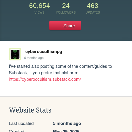
60,654
24
463
VIEWS
FOLLOWERS
UPDATES
Share
cyberoccultismpg
6 months ago
I've started also posting some of the content/guides to 
Substack, if you prefer that platform: 
https://cyberoccultism.substack.com/
Website Stats
Last updated
5 months ago
Created
May 29, 2025