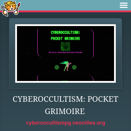
CYBEROCCULTISM: POCKET
GRIMOIRE
cyberoccultismpg.neocities.org