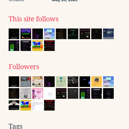
This site follows
Followers
Tags