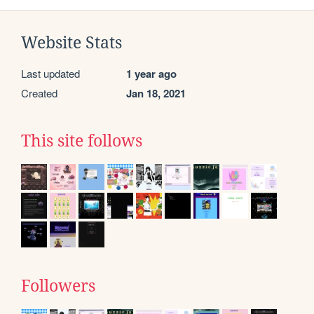
Website Stats
Last updated
1 year ago
Created
Jan 18, 2021
This site follows
Followers