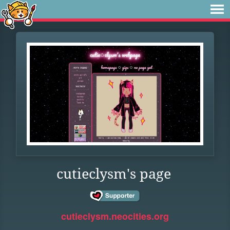
cutieclysm's page
cutieclysm.neocities.org