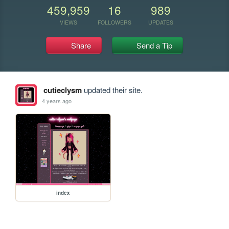
459,959
16
989
VIEWS
FOLLOWERS
UPDATES
Share
Send a Tip
cutieclysm
updated their site.
4 years ago
index