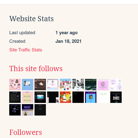
Website Stats
Last updated
1 year ago
Created
Jan 18, 2021
Site Traffic Stats
This site follows
Followers