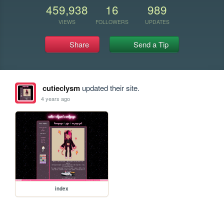
459,938
16
989
VIEWS
FOLLOWERS
UPDATES
Share
Send a Tip
cutieclysm
updated their site.
4 years ago
index