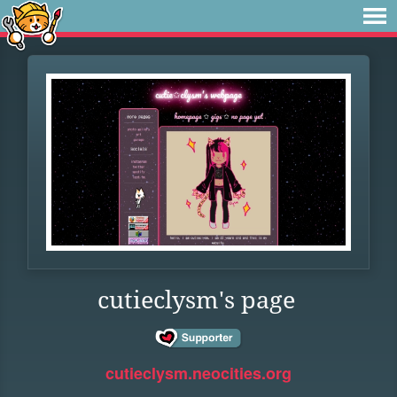
cutieclysm's page
cutieclysm.neocities.org