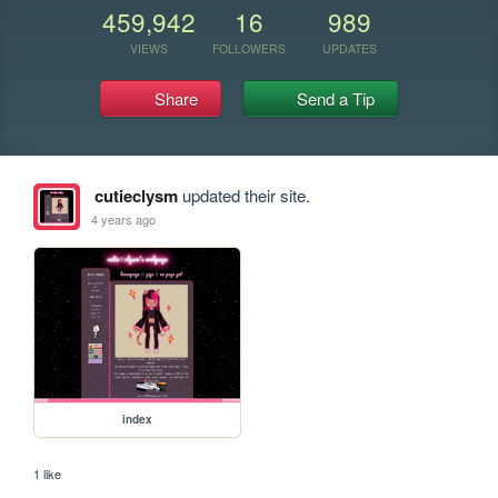
459,942
16
989
VIEWS
FOLLOWERS
UPDATES
Share
Send a Tip
cutieclysm
updated their site.
4 years ago
index
1 like