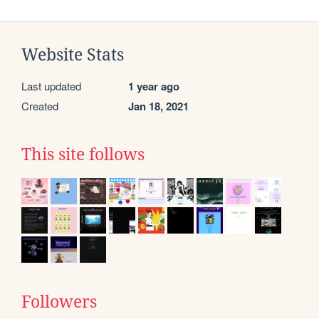
Website Stats
Last updated
1 year ago
Created
Jan 18, 2021
This site follows
Followers