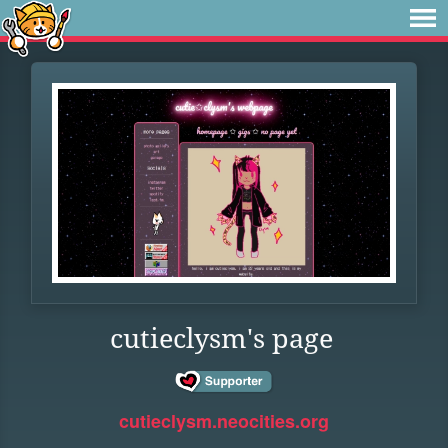
cutieclysm's page
cutieclysm.neocities.org