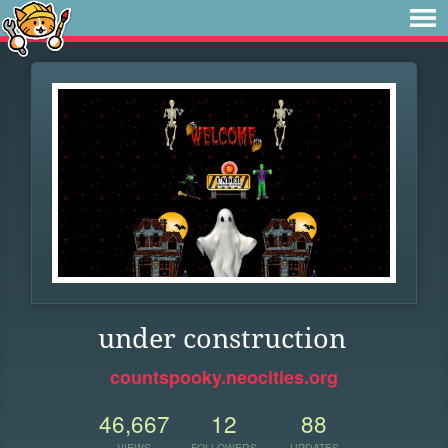
under construction
countspooky.neocities.org
46,667
12
88
VIEWS
FOLLOWERS
UPDATES