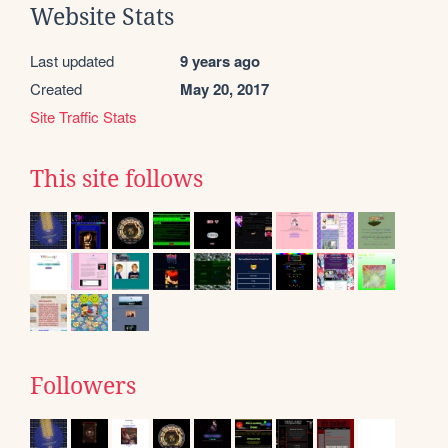
Website Stats
Last updated
9 years ago
Created
May 20, 2017
Site Traffic Stats
This site follows
Followers