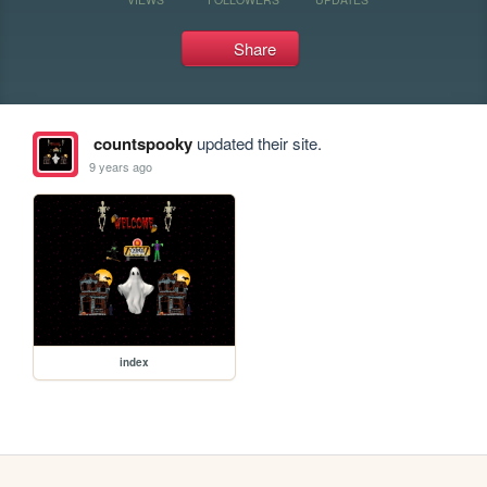
Share
countspooky
updated their site.
9 years ago
index