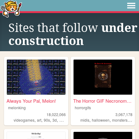
Sites that follow
under
construction
Always Your Pal, Melon!
The Horror GIF Necronomicon
melonking
horrorgifs
18,022,066
3,067,178
,
,
,
,
,
,
,
videogames
art
90s
3d
melonking
midis
halloween
monsters
horro