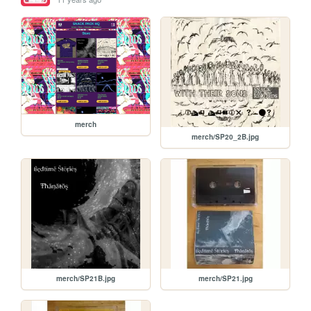
merch
merch/SP20_2B.jpg
merch/SP21B.jpg
merch/SP21.jpg