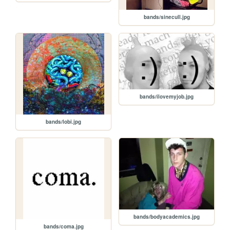
bands/sinecull.jpg
bands/ilovemyjob.jpg
bands/lobi.jpg
bands/bodyacademics.jpg
bands/coma.jpg