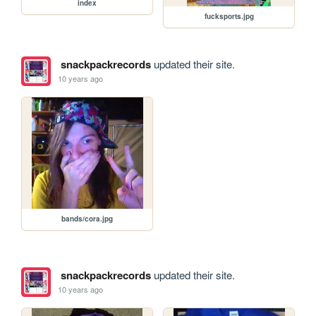
index
fucksports.jpg
snackpackrecords
updated their site.
10 years ago
bands/cora.jpg
snackpackrecords
updated their site.
10 years ago