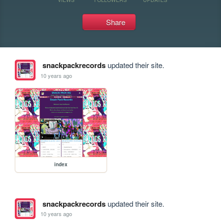
Share
snackpackrecords
updated their site.
10 years ago
index
snackpackrecords
updated their site.
10 years ago