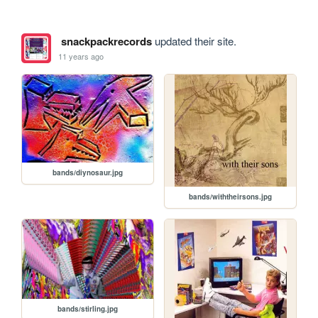
snackpackrecords
updated their site.
11 years ago
bands/diynosaur.jpg
bands/withtheirsons.jpg
bands/stirling.jpg