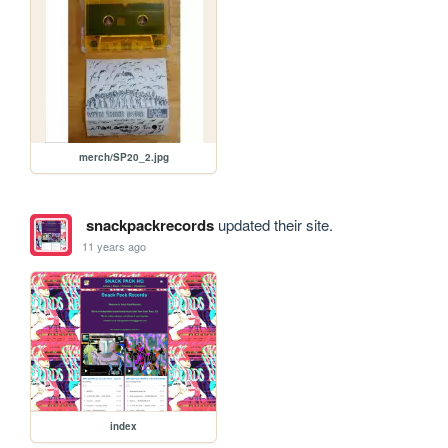
merch/SP20_2.jpg
snackpackrecords
updated their site.
11 years ago
index