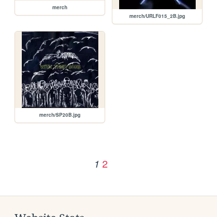
merch
merch/URLF015_2B.jpg
merch/SP20B.jpg
2
1