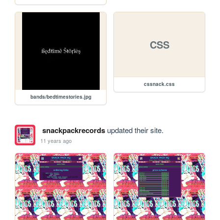
CSS
cssnack.css
bands/bedtimestories.jpg
snackpackrecords
updated their site.
11 years ago