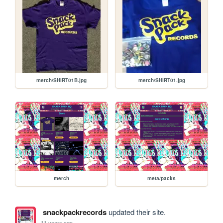
merch/SHIRT01B.jpg
merch/SHIRT01.jpg
merch
meta/packs
snackpackrecords
updated their site.
11 years ago