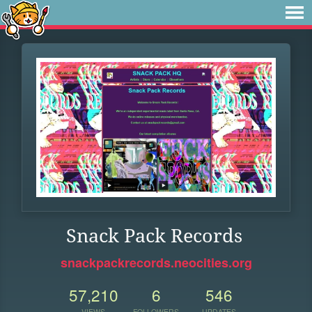
Snack Pack Records
snackpackrecords.neocities.org
57,210
6
546
VIEWS
FOLLOWERS
UPDATES