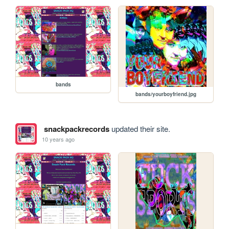
bands
bands/yourboyfriend.jpg
snackpackrecords
updated their site.
10 years ago