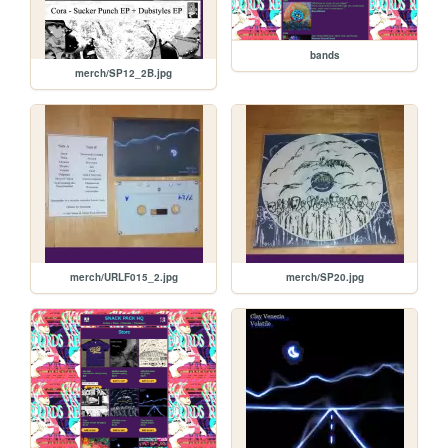
bands
merch/SP12_2B.jpg
merch/URLF015_2.jpg
merch/SP20.jpg