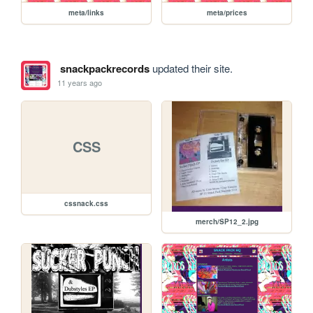
meta/links
meta/prices
snackpackrecords
updated their site.
11 years ago
CSS
cssnack.css
merch/SP12_2.jpg