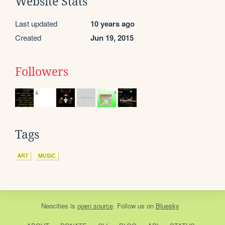
Website Stats
Last updated
10 years ago
Created
Jun 19, 2015
Followers
Tags
ART
MUSIC
Neocities
is
open source
. Follow us on
Bluesky