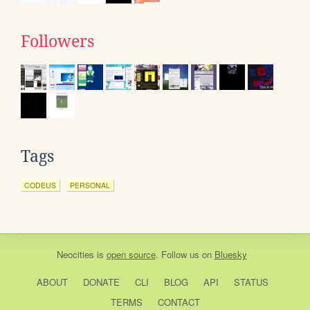
Followers
Tags
CODEUS
PERSONAL
Neocities
is
open source
. Follow us on
Bluesky
ABOUT
DONATE
CLI
BLOG
API
STATUS
TERMS
CONTACT