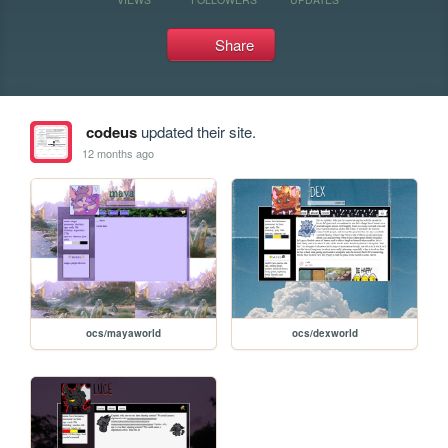
Share
codeus
updated their site.
12 months ago
ocs/mayaworld
ocs/dexworld