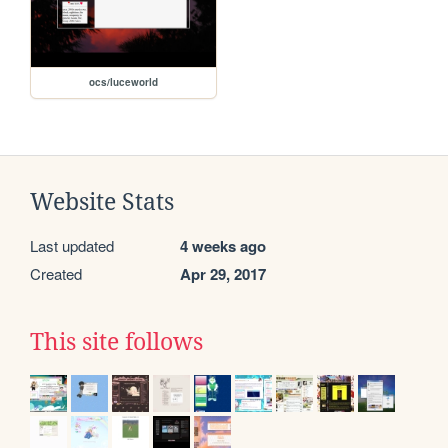
ocs/luceworld
Website Stats
Last updated
4 weeks ago
Created
Apr 29, 2017
This site follows