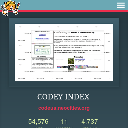
CODEY INDEX
codeus.neocities.org
54,576
11
4,737
VIEWS
FOLLOWERS
UPDATES