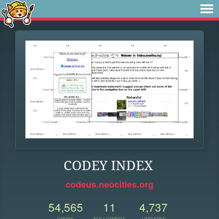
CODEY INDEX
codeus.neocities.org
54,565
11
4,737
VIEWS
FOLLOWERS
UPDATES