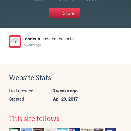
Share
codeus
updated their site.
5 years ago
Website Stats
Last updated
3 weeks ago
Created
Apr 29, 2017
This site follows