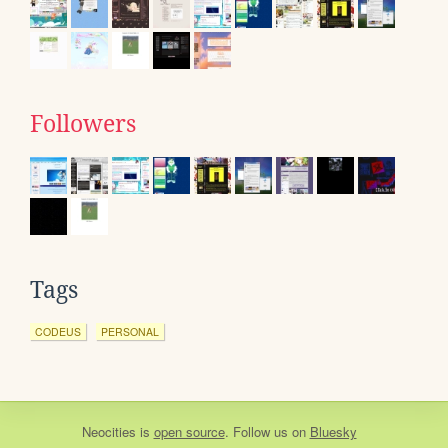
Followers
Tags
CODEUS
PERSONAL
Neocities
is
open source
. Follow us on
Bluesky