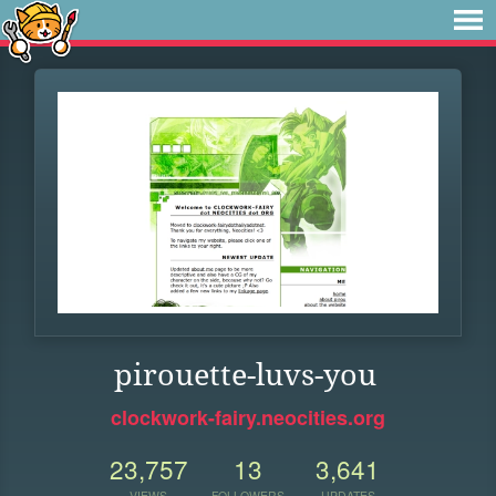
pirouette-luvs-you
clockwork-fairy.neocities.org
23,757
13
3,641
VIEWS
FOLLOWERS
UPDATES