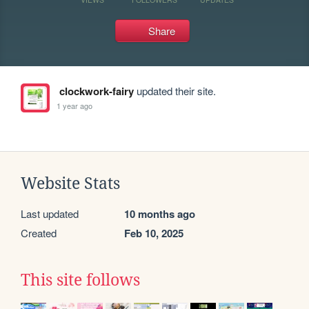
Share
clockwork-fairy
updated their site.
1 year ago
Website Stats
Last updated
10 months ago
Created
Feb 10, 2025
This site follows