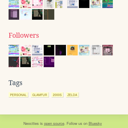
Followers
Tags
PERSONAL
GLAMFUR
2000S
ZELDA
Neocities
is
open source
. Follow us on
Bluesky