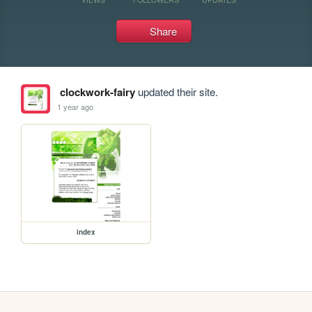
Share
clockwork-fairy
updated their site.
1 year ago
index