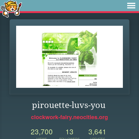
pirouette-luvs-you
clockwork-fairy.neocities.org
23,700
13
3,641
VIEWS
FOLLOWERS
UPDATES