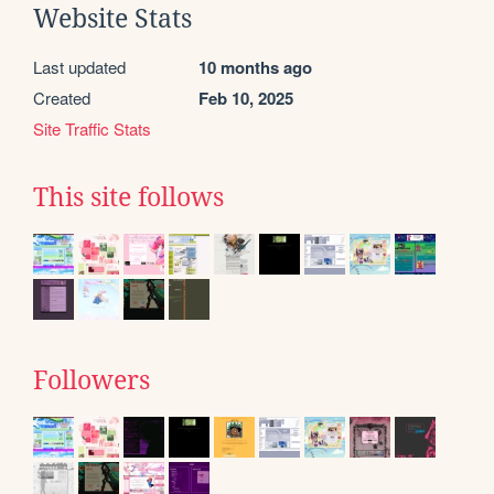
Website Stats
Last updated
10 months ago
Created
Feb 10, 2025
Site Traffic Stats
This site follows
Followers