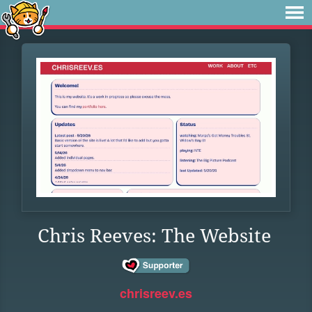
Chris Reeves: The Website
chrisreev.es