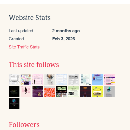
Website Stats
Last updated
2 months ago
Created
Feb 3, 2026
Site Traffic Stats
This site follows
Followers