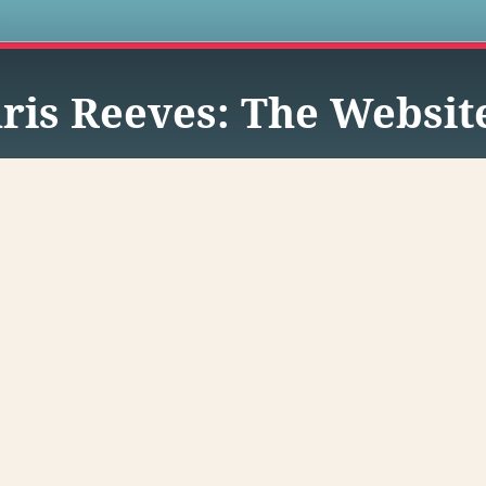
s
ris Reeves: The Websit