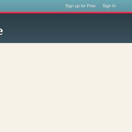
Sign up for Free
Sign In
e