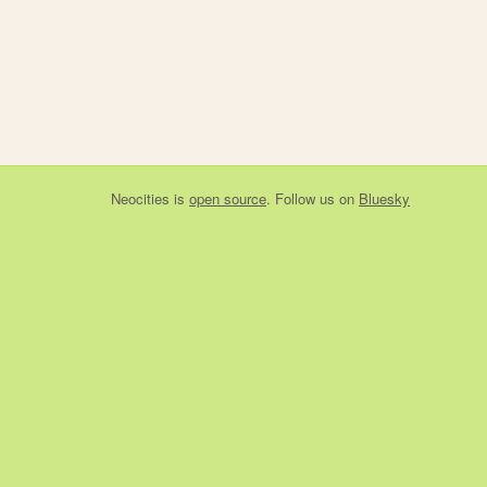
Neocities
is
open source
. Follow us on
Bluesky