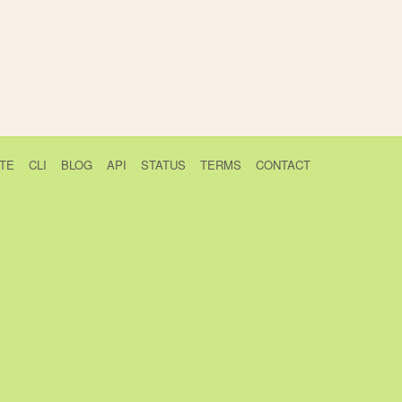
TE
CLI
BLOG
API
STATUS
TERMS
CONTACT