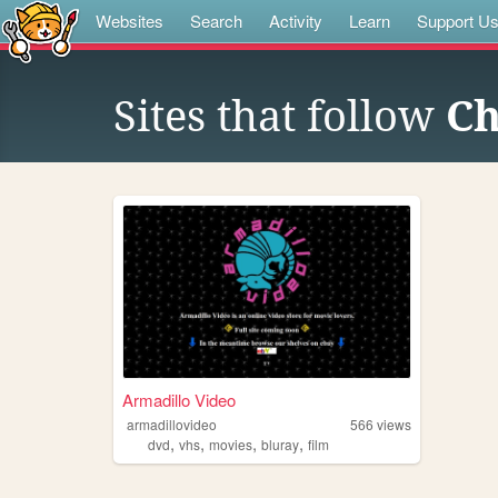
Websites
Search
Activity
Learn
Support U
Sites that follow
Ch
Armadillo Video
armadillovideo
566
views
,
,
,
,
dvd
vhs
movies
bluray
film