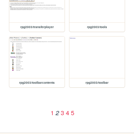
rpg2003/transferplayer
rpg2003/tools
rpg2003/toolbarcontents
rpg2003/toolbar
1
3
4
5
2