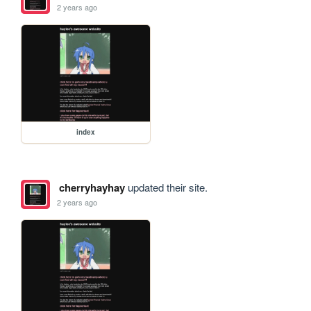
2 years ago
index
cherryhayhay
updated their site.
2 years ago