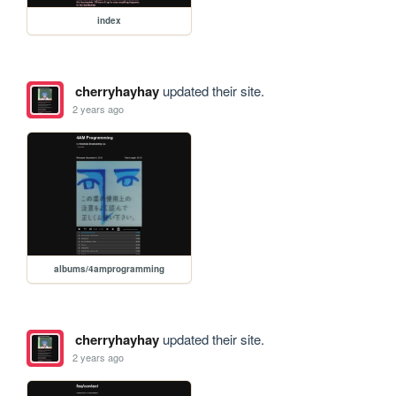
index
cherryhayhay
updated their site.
2 years ago
albums/4amprogramming
cherryhayhay
updated their site.
2 years ago