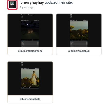
cherryhayhay
updated their site.
2 years ago
albums/cubicdream
albums/shuushuu
albums/hanahata