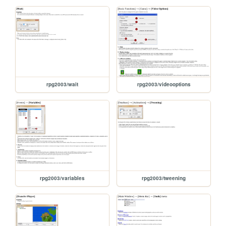
rpg2003/wait
rpg2003/videooptions
rpg2003/variables
rpg2003/tweening