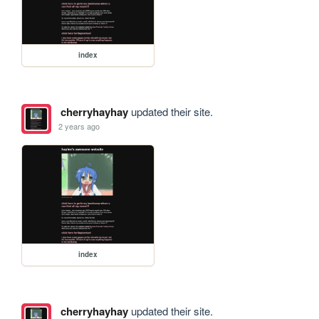
index
cherryhayhay
updated their site.
2 years ago
index
cherryhayhay
updated their site.