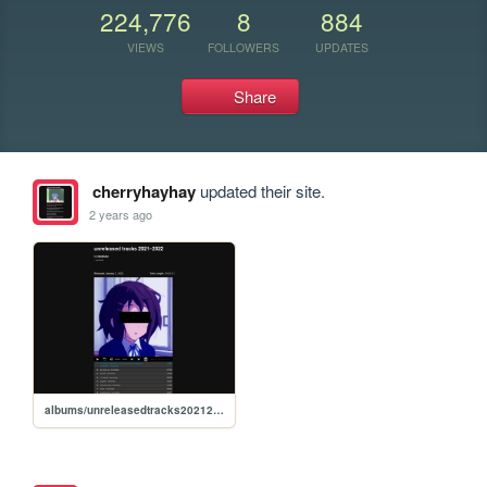
224,776
8
884
VIEWS
FOLLOWERS
UPDATES
Share
cherryhayhay
updated their site.
2 years ago
albums/unreleasedtracks20212022