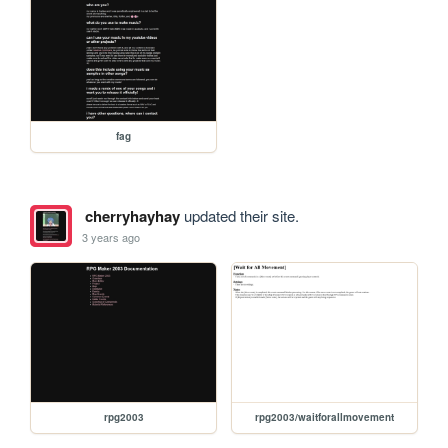
fag
cherryhayhay
updated their site.
3 years ago
rpg2003
rpg2003/waitforallmovement