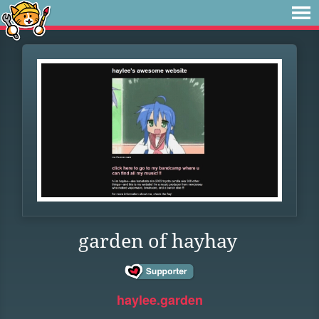
garden of hayhay
haylee.garden