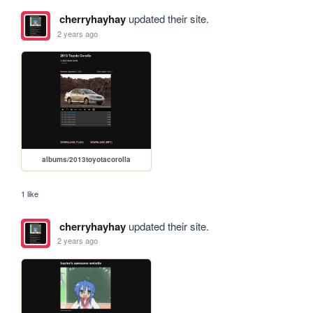
cherryhayhay
updated their site.
2 years ago
albums/2013toyotacorolla
1 like
cherryhayhay
updated their site.
2 years ago