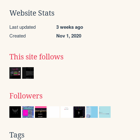
Website Stats
Last updated
3 weeks ago
Created
Nov 1, 2020
This site follows
Followers
Tags