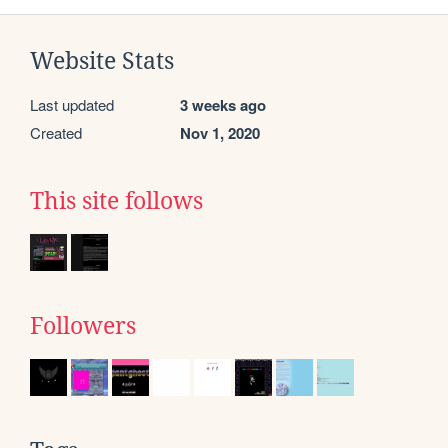
Website Stats
Last updated
3 weeks ago
Created
Nov 1, 2020
This site follows
Followers