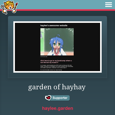
garden of hayhay
haylee.garden