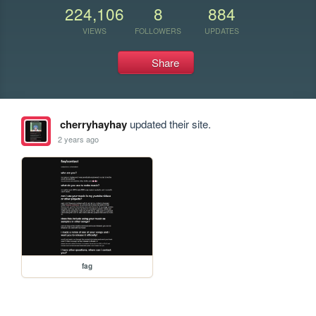
224,106
8
884
VIEWS
FOLLOWERS
UPDATES
Share
cherryhayhay
updated their site.
2 years ago
fag