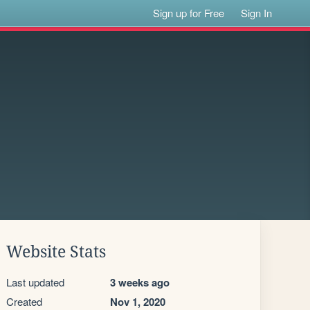
Sign up for Free
Sign In
Website Stats
Last updated
3 weeks ago
Created
Nov 1, 2020