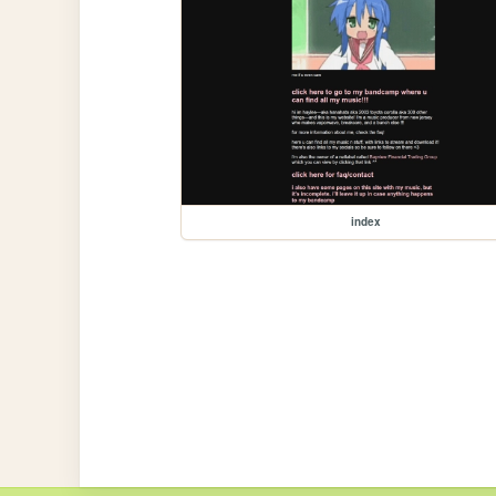
index