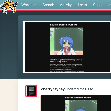
Websites
Search
Activity
Learn
Support U
cherryhayhay
updated their site.