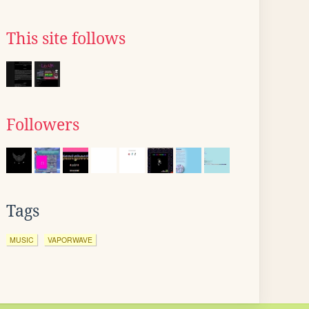
This site follows
Followers
Tags
MUSIC
VAPORWAVE