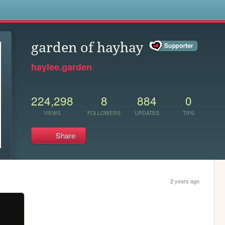
s
garden of hayhay
haylee.garden
224,298
8
884
0
VIEWS
FOLLOWERS
UPDATES
TIPS
Share
2 years ago