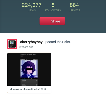
224,077
8
884
VIEWS
FOLLOWERS
UPDATES
Share
cherryhayhay
updated their site.
2 years ago
albums/unreleasedtracks20212022