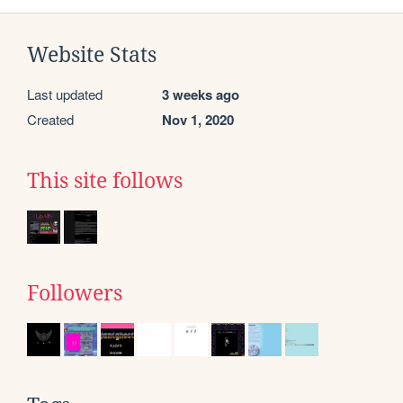
Website Stats
Last updated
3 weeks ago
Created
Nov 1, 2020
This site follows
Followers