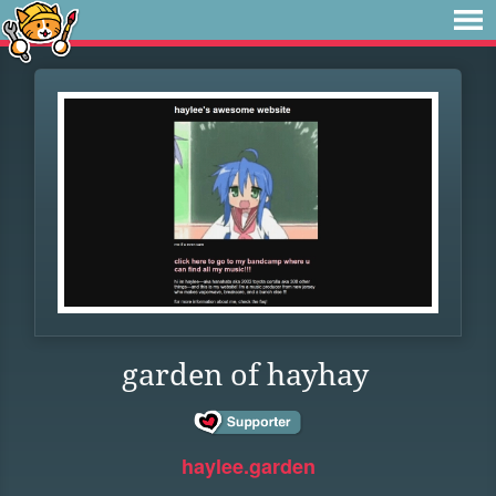
garden of hayhay
haylee.garden