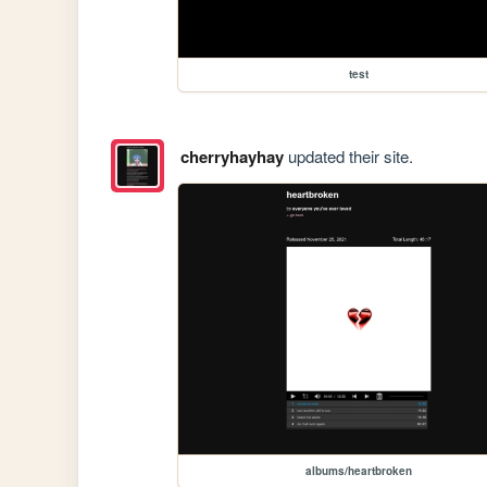
test
cherryhayhay
updated their site.
albums/heartbroken