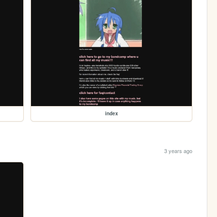
index
3 years ago