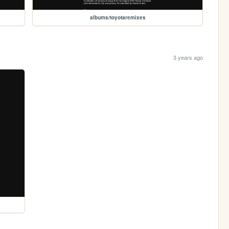
albums/toyotaremixes
3 years ago