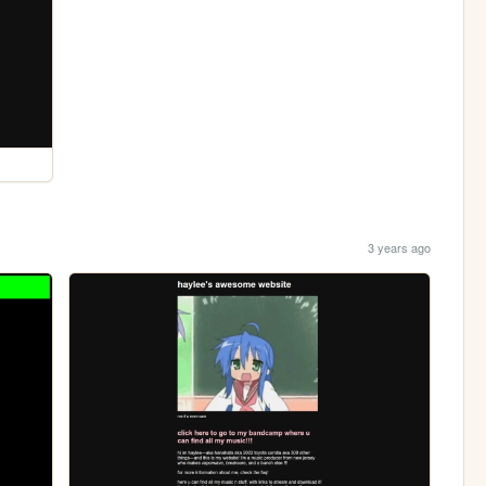
3 years ago