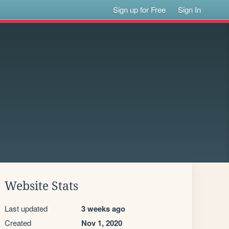
Sign up for Free
Sign In
Website Stats
Last updated
3 weeks ago
Created
Nov 1, 2020