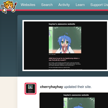
Websites
Search
Activity
Learn
Support U
cherryhayhay
updated their site.