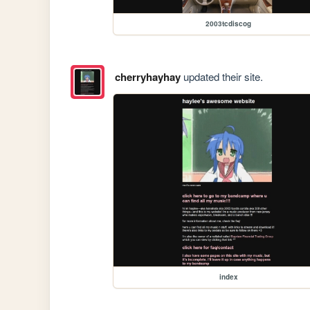
2003tcdiscog
cherryhayhay
updated their site.
index