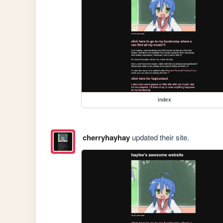
index
cherryhayhay
updated their site.