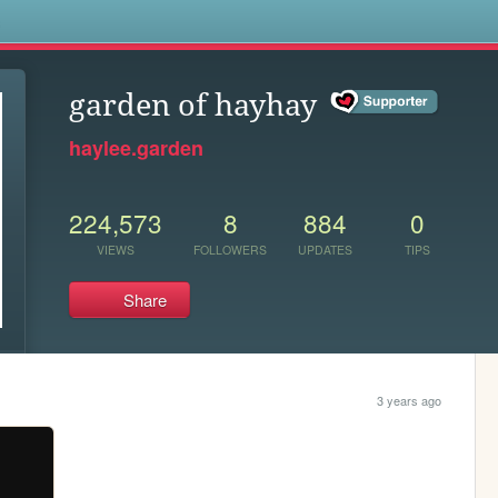
s
garden of hayhay
haylee.garden
224,573
8
884
0
VIEWS
FOLLOWERS
UPDATES
TIPS
Share
3 years ago