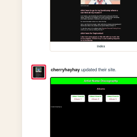
index
cherryhayhay
updated their site.