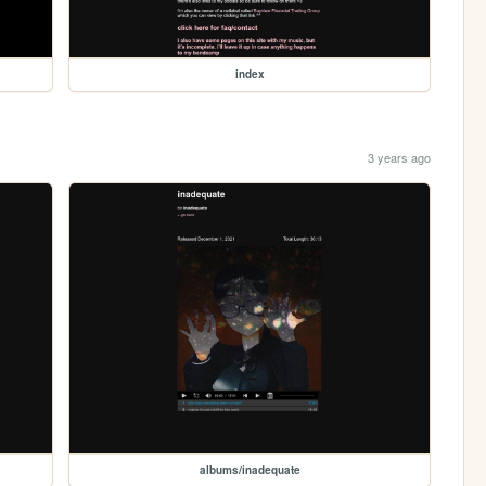
index
3 years ago
albums/inadequate