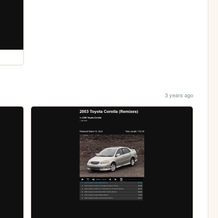
3 years ago