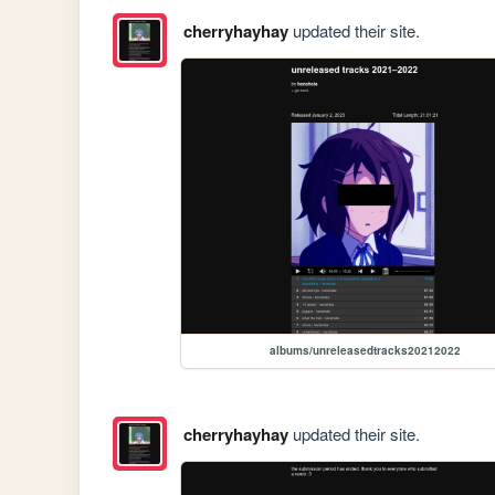
cherryhayhay
updated their site.
albums/unreleasedtracks20212022
cherryhayhay
updated their site.