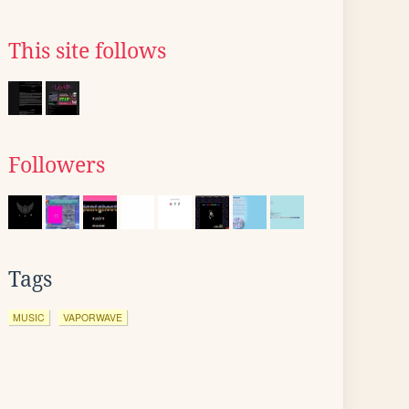
This site follows
Followers
Tags
MUSIC
VAPORWAVE