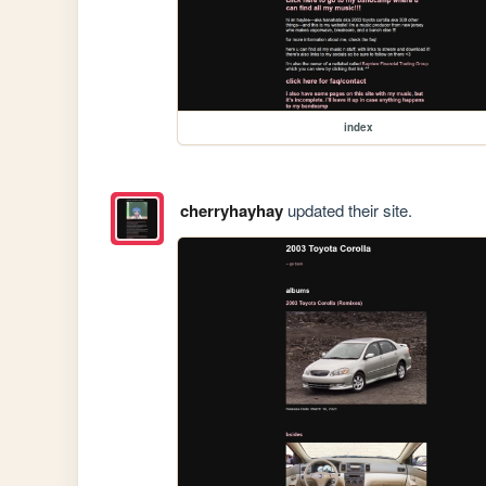
index
cherryhayhay
updated their site.