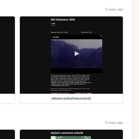
3 years ago
albums/snihalloween2020
3 years ago