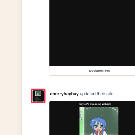
toyotaremixes
cherryhayhay
updated their site.