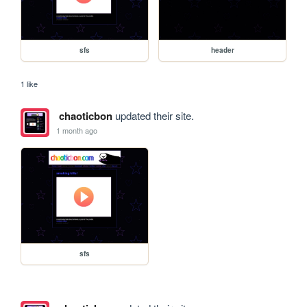
sfs
header
1 like
chaoticbon
updated their site.
1 month ago
sfs