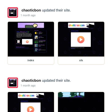
chaoticbon
updated their site.
1 month ago
index
sfs
chaoticbon
updated their site.
1 month ago