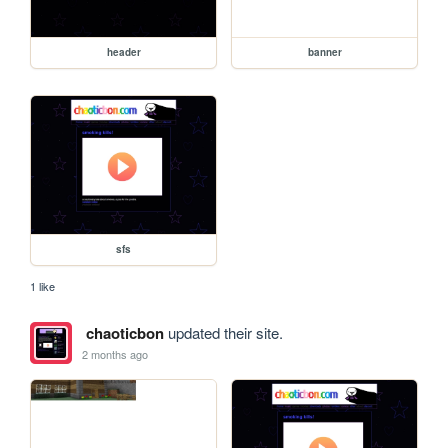
header
banner
sfs
1 like
chaoticbon
updated their site.
2 months ago