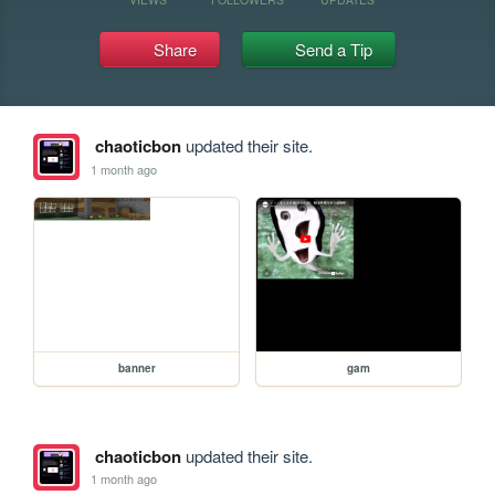
Share
Send a Tip
chaoticbon
updated their site.
1 month ago
banner
gam
chaoticbon
updated their site.
1 month ago