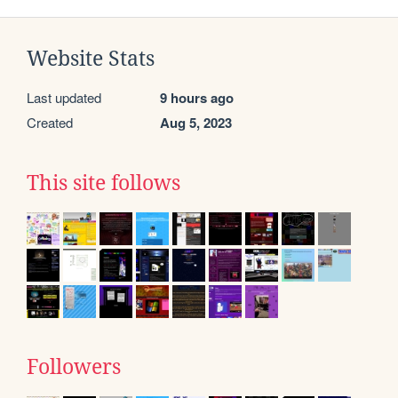
Website Stats
Last updated
9 hours ago
Created
Aug 5, 2023
This site follows
Followers