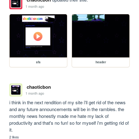
1 month ago
sfs
header
chaoticbon
1 month ago
i think in the next rendition of my site i'll get rid of the news 
and any future announcements will be in the rambles. the 
monthly news honestly made me hate my lack of 
productivity and that's no fun! so for myself i'm getting rid of 
it.
2 likes