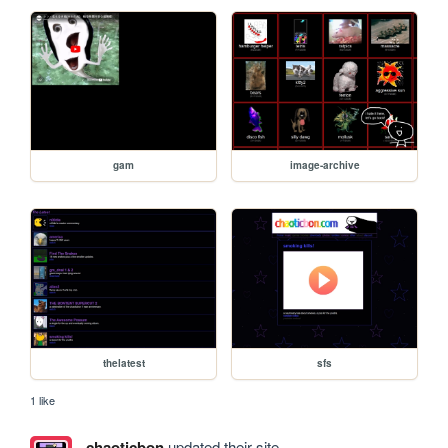
gam
image-archive
thelatest
sfs
1 like
chaoticbon
updated their site.