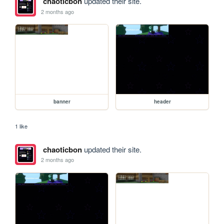
chaoticbon
updated their site.
2 months ago
banner
header
1 like
chaoticbon
updated their site.
2 months ago