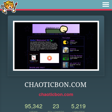
CHAOTICBON.COM
chaoticbon.com
95,342
23
5,219
VIEWS
FOLLOWERS
UPDATES