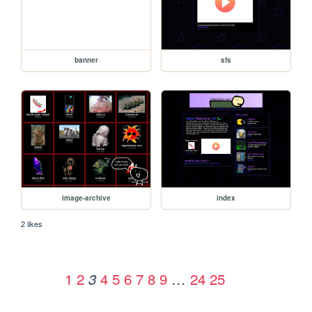
banner
sfs
image-archive
index
2 likes
1
2
4
5
6
7
8
9
…
24
25
3