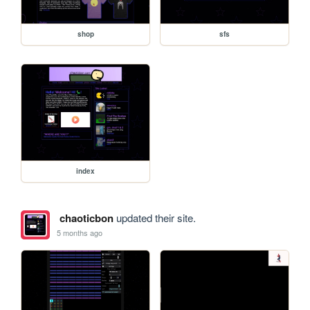
shop
sfs
index
chaoticbon
updated their site.
5 months ago