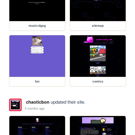
music/dgsg
sitemap
fun
comics
chaoticbon
updated their site.
5 months ago