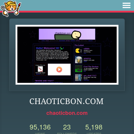
CHAOTICBON.COM
chaoticbon.com
95,136
23
5,198
VIEWS
FOLLOWERS
UPDATES