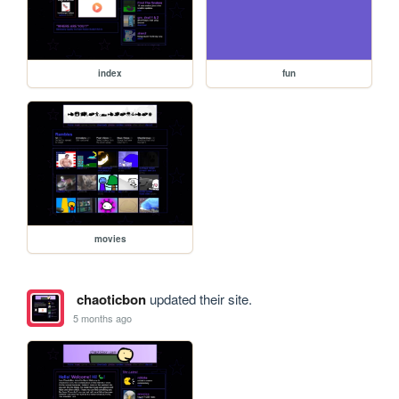
index
fun
movies
chaoticbon
updated their site.
5 months ago