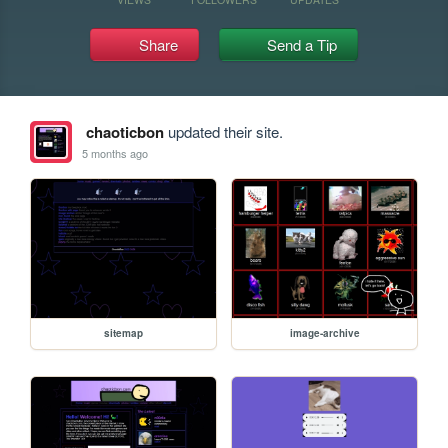
Share
Send a Tip
chaoticbon
updated their site.
5 months ago
sitemap
image-archive