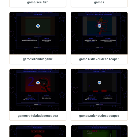
game/see fish
games
games/zombiegame
games/stickdudesescape3
games/stickdudesescape2
games/stickdudesescape1