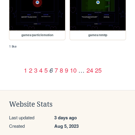
games/particlemotion
games/nmttp
1 like
1
2
3
4
5
7
8
9
10
…
24
25
6
Website Stats
Last updated
3 days ago
Created
Aug 5, 2023