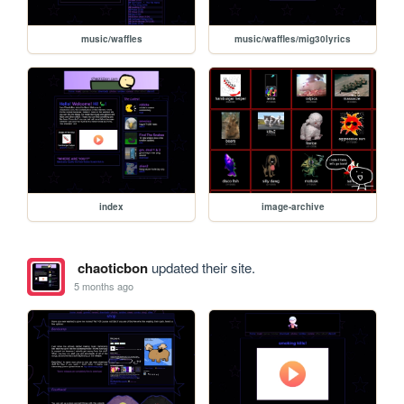
music/waffles
music/waffles/mig30lyrics
index
image-archive
chaoticbon
updated their site.
5 months ago