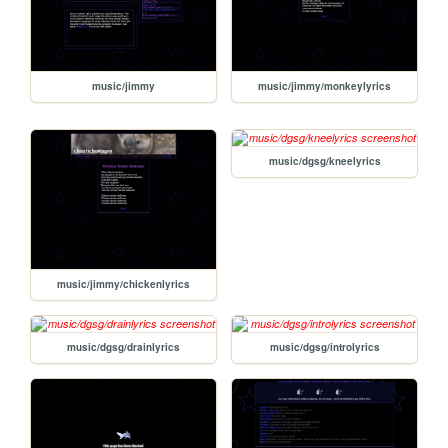
music/jimmy
music/jimmy/monkeylyrics
music/dgsg/kneelyrics
music/jimmy/chickenlyrics
music/dgsg/drainlyrics
music/dgsg/introlyrics