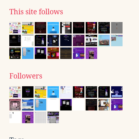
This site follows
Followers