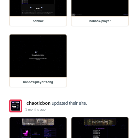
bonbox
bonbox/player
bonbox/player/song
chaoticbon
updated their site.
5 months ago