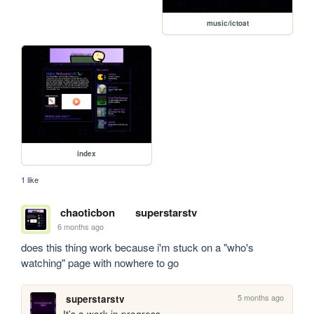
music/ictoat
index
1 like
chaoticbon
superstarstv
6 months ago
does this thing work because i'm stuck on a "who's 
watching" page with nowhere to go
5 months ago
superstarstv
It's a work in progress