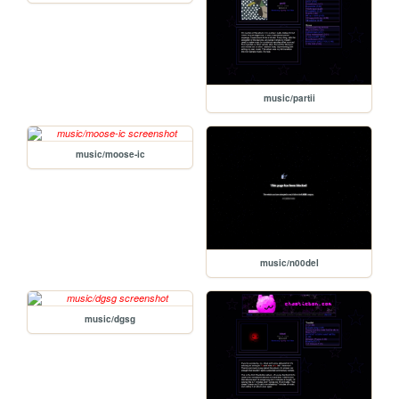
music/partii
music/moose-ic
music/n00del
music/dgsg