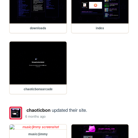
downloads
index
chaoticbonsarcade
chaoticbon
updated their site.
6 months ago
music/jimmy