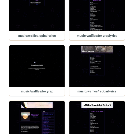
music/waffles/spinelyrics
music/waffles/foxyraplyrics
music/waffles/foxyrap
music/waffles/redcarlyrics