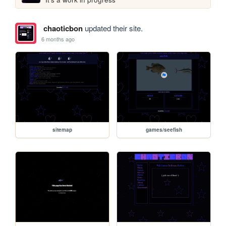
chaoticbon
updated their site.
6 months ago
sitemap
games/seefish