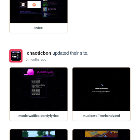
index
chaoticbon
updated their site.
5 months ago
music/waffles/bendylyrics
music/waffles/bendyded