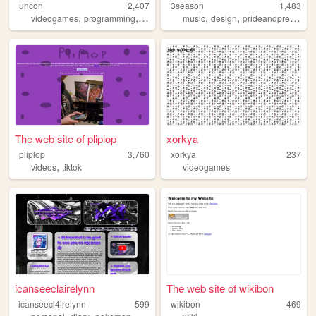
uncon
2,407
3season
1,483
,
,
,
,
,
videogames
programming
personal
linguistics
music
design
prideandprejudice
The web site of pliplop
xorkya
pliplop
3,760
xorkya
237
,
videos
tiktok
videogames
icanseeclairelynn
The web site of wikibon
icanseecl4irelynn
599
wikibon
469
,
,
,
,