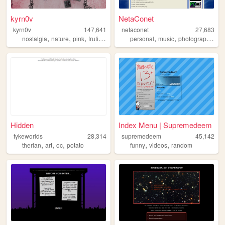
kyrn0v
NetaConet
kyrn0v
147,641
netaconet
27,683
,
,
,
,
,
,
,
nostalgia
nature
pink
frutiger
core
personal
music
photography
tv
Hidden
Index Menu | Supremedeem
fykeworlds
28,314
supremedeem
45,142
,
,
,
,
,
therian
art
oc
potato
funny
videos
random