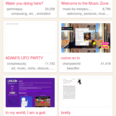
Water you doing here?
Welcome to the Music Zone
m
usic-by-margaruine
gammaguy
20,258
8,799
,
,
,
,
,
,
composing
art
animation
astronomy
personal
music
robl
ADAM'S UFO PARTY
come on in
vxmpirescully
11,193
charlysworld
41,418
,
,
,
,
art
music
niche
obscure
anarchy
beautiful
In my world, I am a god.
bretty