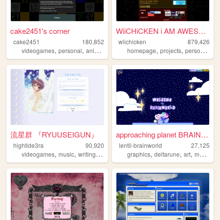
cake2451's corner
WiiCHiCKEN i AM AWESOME
cake2451
180,852
wiichicken
879,426
,
,
,
,
,
,
,
videogames
personal
animalcrossing
homepage
touhou
art
projects
personal
ra
流星群 『RYUUSEIGUN』
approaching planet BRAINWORL...
hightide3ra
90,920
lentil-brainworld
27,125
,
,
,
,
,
,
,
videogames
music
writing
manga
diary
graphics
deltarune
art
mobilefriendly