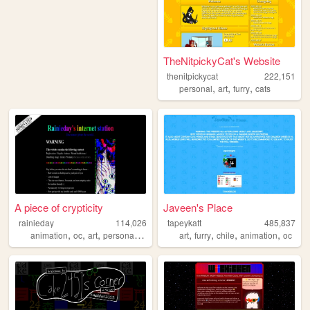
TheNitpickyCat's Website
thenitpickycat
222,151
,
,
,
personal
art
furry
cats
A piece of crypticity
Javeen's Place
rainieday
114,026
tapeykatt
485,837
,
,
,
,
,
,
,
,
animation
oc
art
personal
fun
art
furry
chile
animation
oc