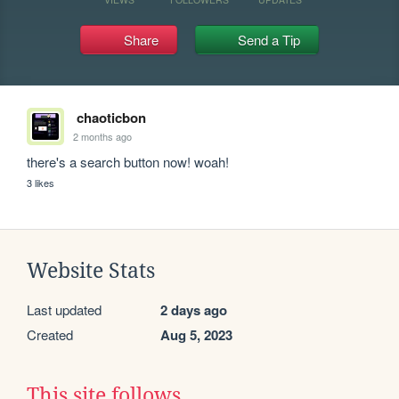
Share
Send a Tip
chaoticbon
2 months ago
there's a search button now! woah!
3 likes
Website Stats
Last updated
2 days ago
Created
Aug 5, 2023
This site follows