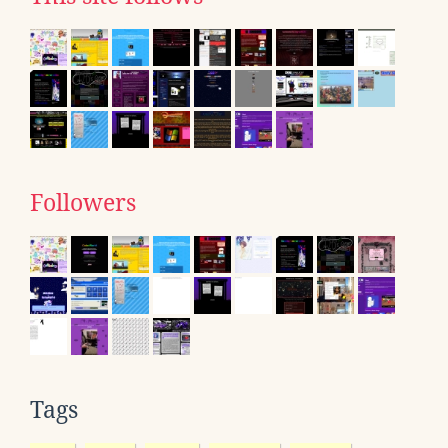
Followers
Tags