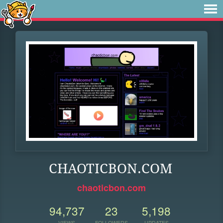
CHAOTICBON.COM
chaoticbon.com
94,737
23
5,198
VIEWS
FOLLOWERS
UPDATES